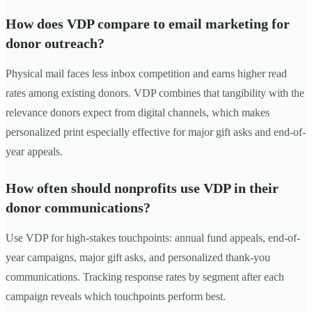
How does VDP compare to email marketing for
donor outreach?
Physical mail faces less inbox competition and earns higher read
rates among existing donors. VDP combines that tangibility with the
relevance donors expect from digital channels, which makes
personalized print especially effective for major gift asks and end-of-
year appeals.
How often should nonprofits use VDP in their
donor communications?
Use VDP for high-stakes touchpoints: annual fund appeals, end-of-
year campaigns, major gift asks, and personalized thank-you
communications. Tracking response rates by segment after each
campaign reveals which touchpoints perform best.