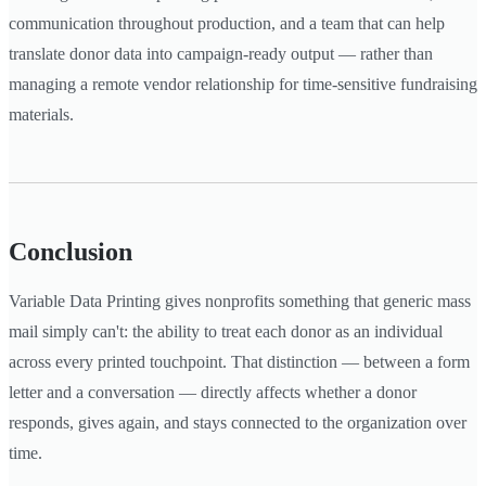
communication throughout production, and a team that can help
translate donor data into campaign-ready output — rather than
managing a remote vendor relationship for time-sensitive fundraising
materials.
Conclusion
Variable Data Printing gives nonprofits something that generic mass
mail simply can't: the ability to treat each donor as an individual
across every printed touchpoint. That distinction — between a form
letter and a conversation — directly affects whether a donor
responds, gives again, and stays connected to the organization over
time.