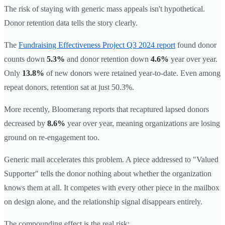
The risk of staying with generic mass appeals isn't hypothetical.
Donor retention data tells the story clearly.
The
Fundraising Effectiveness Project Q3 2024 report
found donor
counts down
5.3%
and donor retention down
4.6%
year over year.
Only
13.8%
of new donors were retained year-to-date. Even among
repeat donors, retention sat at just 50.3%.
More recently, Bloomerang reports that recaptured lapsed donors
decreased by
8.6%
year over year, meaning organizations are losing
ground on re-engagement too.
Generic mail accelerates this problem. A piece addressed to "Valued
Supporter" tells the donor nothing about whether the organization
knows them at all. It competes with every other piece in the mailbox
on design alone, and the relationship signal disappears entirely.
The compounding effect is the real risk: