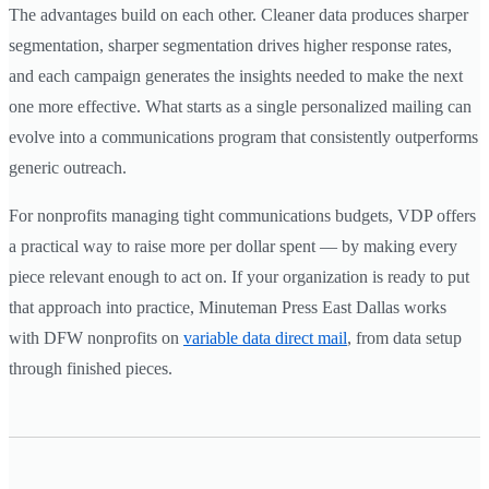
The advantages build on each other. Cleaner data produces sharper
segmentation, sharper segmentation drives higher response rates,
and each campaign generates the insights needed to make the next
one more effective. What starts as a single personalized mailing can
evolve into a communications program that consistently outperforms
generic outreach.
For nonprofits managing tight communications budgets, VDP offers
a practical way to raise more per dollar spent — by making every
piece relevant enough to act on. If your organization is ready to put
that approach into practice, Minuteman Press East Dallas works
with DFW nonprofits on
variable data direct mail
, from data setup
through finished pieces.