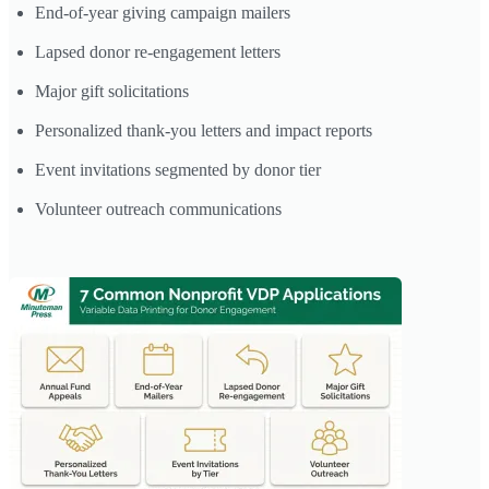
End-of-year giving campaign mailers
Lapsed donor re-engagement letters
Major gift solicitations
Personalized thank-you letters and impact reports
Event invitations segmented by donor tier
Volunteer outreach communications