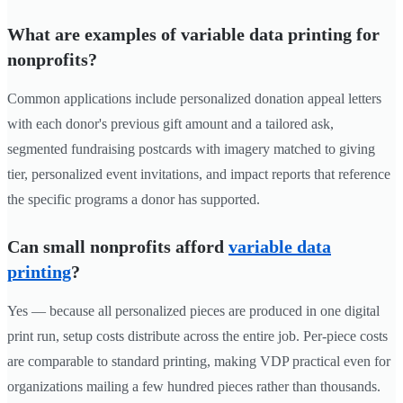
What are examples of variable data printing for
nonprofits?
Common applications include personalized donation appeal letters
with each donor's previous gift amount and a tailored ask,
segmented fundraising postcards with imagery matched to giving
tier, personalized event invitations, and impact reports that reference
the specific programs a donor has supported.
Can small nonprofits afford
variable data
printing
?
Yes — because all personalized pieces are produced in one digital
print run, setup costs distribute across the entire job. Per-piece costs
are comparable to standard printing, making VDP practical even for
organizations mailing a few hundred pieces rather than thousands.