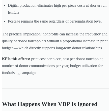
Digital production eliminates high per-piece costs at shorter run
lengths
Postage remains the same regardless of personalization level
The practical implication: nonprofits can increase the frequency and
quality of donor touchpoints without a proportional increase in print
budget — which directly supports long-term donor relationships.
KPIs this affects:
print cost per piece, cost per donor touchpoint,
number of donor communications per year, budget utilization for
fundraising campaigns
What Happens When VDP Is Ignored