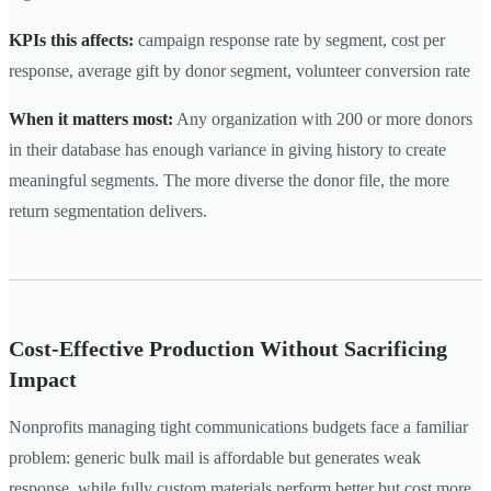
KPIs this affects:
campaign response rate by segment, cost per
response, average gift by donor segment, volunteer conversion rate
When it matters most:
Any organization with 200 or more donors
in their database has enough variance in giving history to create
meaningful segments. The more diverse the donor file, the more
return segmentation delivers.
Cost-Effective Production Without Sacrificing
Impact
Nonprofits managing tight communications budgets face a familiar
problem: generic bulk mail is affordable but generates weak
response, while fully custom materials perform better but cost more