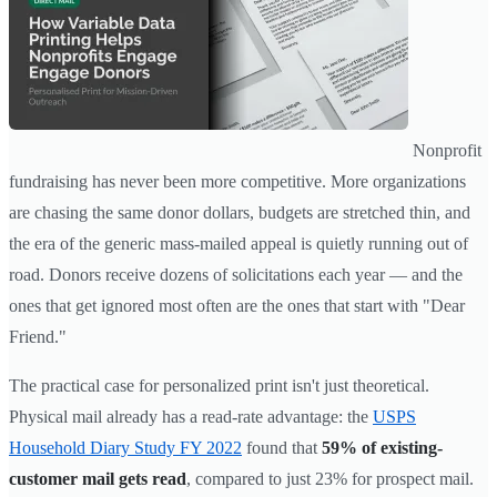
Nonprofit
fundraising has never been more competitive. More organizations
are chasing the same donor dollars, budgets are stretched thin, and
the era of the generic mass-mailed appeal is quietly running out of
road. Donors receive dozens of solicitations each year — and the
ones that get ignored most often are the ones that start with "Dear
Friend."
The practical case for personalized print isn't just theoretical.
Physical mail already has a read-rate advantage: the
USPS
Household Diary Study FY 2022
found that
59% of existing-
customer mail gets read
, compared to just 23% for prospect mail.