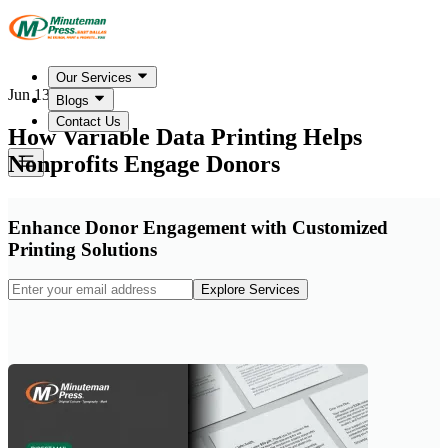
Our Services
Jun 13, 2026
Blogs
Contact Us
How Variable Data Printing Helps
Nonprofits Engage Donors
Enhance Donor Engagement with Customized
Printing Solutions
Explore Services