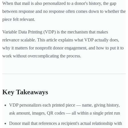
When that mail is also personalized to a donor's history, the gap
between response and no response often comes down to whether the
piece felt relevant.
Variable Data Printing (VDP) is the mechanism that makes
relevance scalable. This article explains what VDP actually does,
why it matters for nonprofit donor engagement, and how to put it to
work without overcomplicating the process.
Key Takeaways
VDP personalizes each printed piece — name, giving history,
ask amount, images, QR codes — all within a single print run
Donor mail that references a recipient's actual relationship with