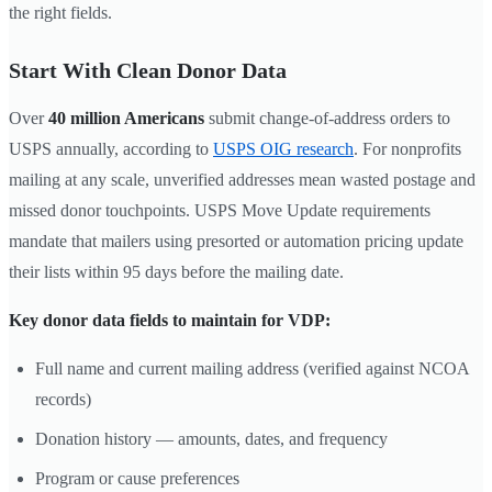
the right fields.
Start With Clean Donor Data
Over
40 million Americans
submit change-of-address orders to
USPS annually, according to
USPS OIG research
. For nonprofits
mailing at any scale, unverified addresses mean wasted postage and
missed donor touchpoints. USPS Move Update requirements
mandate that mailers using presorted or automation pricing update
their lists within 95 days before the mailing date.
Key donor data fields to maintain for VDP:
Full name and current mailing address (verified against NCOA
records)
Donation history — amounts, dates, and frequency
Program or cause preferences