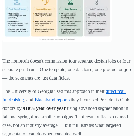
The nonprofit doesn't commission four separate design jobs or four
separate print runs. One template, one database, one production job
— the segments are just data fields.
The University of Georgia used this approach in their
direct mail
fundraising
, and
Blackbaud reports
they increased Presidents Club
donors by
910% year over year
using advanced segmentation in
fall and spring direct-mail campaigns. That result reflects a named
case, not an industry average — but it illustrates what targeted
segmentation can do when executed well.