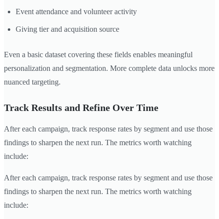
Event attendance and volunteer activity
Giving tier and acquisition source
Even a basic dataset covering these fields enables meaningful
personalization and segmentation. More complete data unlocks more
nuanced targeting.
Track Results and Refine Over Time
After each campaign, track response rates by segment and use those
findings to sharpen the next run. The metrics worth watching
include:
After each campaign, track response rates by segment and use those
findings to sharpen the next run. The metrics worth watching
include: