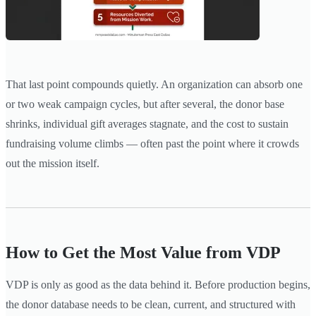
That last point compounds quietly. An organization can absorb one
or two weak campaign cycles, but after several, the donor base
shrinks, individual gift averages stagnate, and the cost to sustain
fundraising volume climbs — often past the point where it crowds
out the mission itself.
How to Get the Most Value from VDP
VDP is only as good as the data behind it. Before production begins,
the donor database needs to be clean, current, and structured with