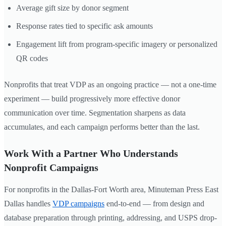
Average gift size by donor segment
Response rates tied to specific ask amounts
Engagement lift from program-specific imagery or personalized
QR codes
Nonprofits that treat VDP as an ongoing practice — not a one-time
experiment — build progressively more effective donor
communication over time. Segmentation sharpens as data
accumulates, and each campaign performs better than the last.
Work With a Partner Who Understands
Nonprofit Campaigns
For nonprofits in the Dallas-Fort Worth area, Minuteman Press East
Dallas handles
VDP campaigns
end-to-end — from design and
database preparation through printing, addressing, and USPS drop-