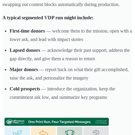
swapping out content blocks automatically during production.
A typical segmented VDP run might include:
First-time donors
— welcome them to the mission, open with a
lower ask, and lead with impact stories
Lapsed donors
— acknowledge their past support, address the
gap directly, and give them a reason to return
Major donors
— report back on what their gift accomplished,
raise the ask, and personalize the imagery
Cold prospects
— introduce the organization, keep the
commitment ask low, and summarize key programs