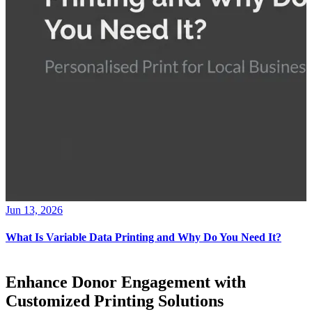
Jun 13, 2026
What Is Variable Data Printing and Why Do You Need It?
Enhance Donor Engagement with
Customized Printing Solutions