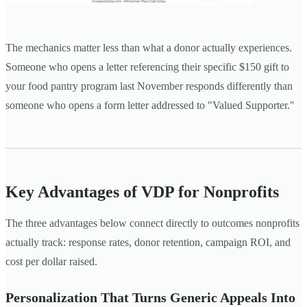
The mechanics matter less than what a donor actually experiences.
Someone who opens a letter referencing their specific $150 gift to
your food pantry program last November responds differently than
someone who opens a form letter addressed to "Valued Supporter."
Key Advantages of VDP for Nonprofits
The three advantages below connect directly to outcomes nonprofits
actually track: response rates, donor retention, campaign ROI, and
cost per dollar raised.
Personalization That Turns Generic Appeals Into