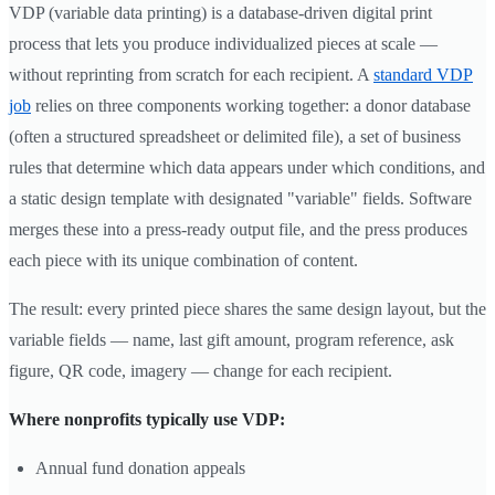
VDP (variable data printing) is a database-driven digital print
process that lets you produce individualized pieces at scale —
without reprinting from scratch for each recipient. A
standard VDP
job
relies on three components working together: a donor database
(often a structured spreadsheet or delimited file), a set of business
rules that determine which data appears under which conditions, and
a static design template with designated "variable" fields. Software
merges these into a press-ready output file, and the press produces
each piece with its unique combination of content.
The result: every printed piece shares the same design layout, but the
variable fields — name, last gift amount, program reference, ask
figure, QR code, imagery — change for each recipient.
Where nonprofits typically use VDP:
Annual fund donation appeals