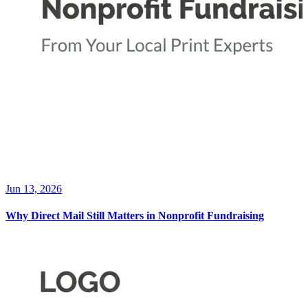
Jun 13, 2026
Why Direct Mail Still Matters in Nonprofit Fundraising