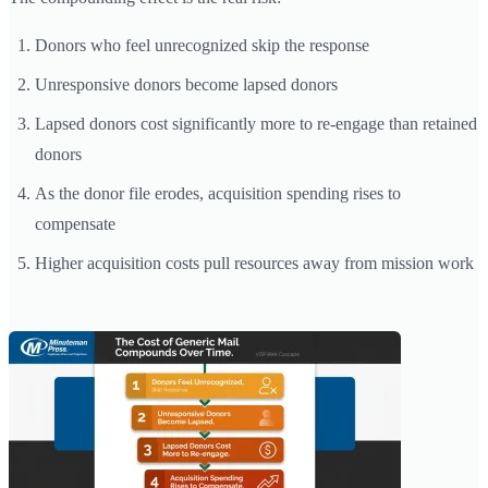
Donors who feel unrecognized skip the response
Unresponsive donors become lapsed donors
Lapsed donors cost significantly more to re-engage than retained
donors
As the donor file erodes, acquisition spending rises to
compensate
Higher acquisition costs pull resources away from mission work