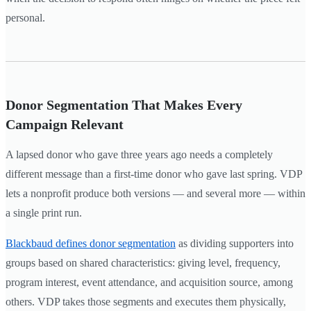
personal.
Donor Segmentation That Makes Every
Campaign Relevant
A lapsed donor who gave three years ago needs a completely
different message than a first-time donor who gave last spring. VDP
lets a nonprofit produce both versions — and several more — within
a single print run.
Blackbaud defines donor segmentation
as dividing supporters into
groups based on shared characteristics: giving level, frequency,
program interest, event attendance, and acquisition source, among
others. VDP takes those segments and executes them physically,