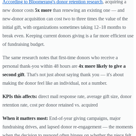
According to Bloomerang's donor retention research
, acquiring a
new donor costs
5x more
than renewing an existing one — and
new-donor acquisition can cost two to three times the value of the
initial gift, with organizations sometimes taking 12–18 months to
break even. Keeping current donors giving is a far more efficient use
of fundraising budget.
The same research notes that first-time donors who receive a
personal thank-you within 48 hours are
4x more likely to give a
second gift
. That's not just about saying thank you — it's about
making the donor feel like an individual, not a number.
KPIs this affects:
direct mail response rate, average gift size, donor
retention rate, cost per donor retained vs. acquired
When it matters most:
End-of-year giving campaigns, major
fundraising drives, and lapsed donor re-engagement — the moments
when the decision to respond often hinges on whether the piece felt