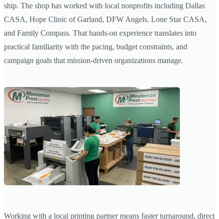
ship. The shop has worked with local nonprofits including Dallas
CASA, Hope Clinic of Garland, DFW Angels, Lone Star CASA,
and Family Compass. That hands-on experience translates into
practical familiarity with the pacing, budget constraints, and
campaign goals that mission-driven organizations manage.
Working with a local printing partner means faster turnaround, direct