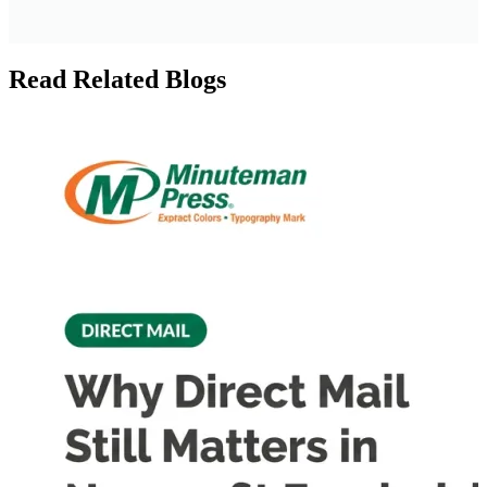
Read Related Blogs