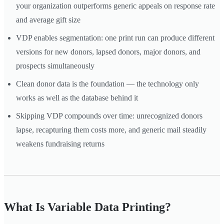
your organization outperforms generic appeals on response rate
and average gift size
VDP enables segmentation: one print run can produce different
versions for new donors, lapsed donors, major donors, and
prospects simultaneously
Clean donor data is the foundation — the technology only
works as well as the database behind it
Skipping VDP compounds over time: unrecognized donors
lapse, recapturing them costs more, and generic mail steadily
weakens fundraising returns
What Is Variable Data Printing?