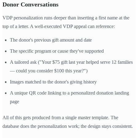
Donor Conversations
VDP personalization runs deeper than inserting a first name at the
top of a letter. A well-executed VDP appeal can reference:
The donor's previous gift amount and date
The specific program or cause they've supported
A tailored ask ("Your $75 gift last year helped serve 12 families
— could you consider $100 this year?")
Images matched to the donor's giving history
A unique QR code linking to a personalized donation landing
page
All of this gets produced from a single master template. The
database does the personalization work; the design stays consistent.