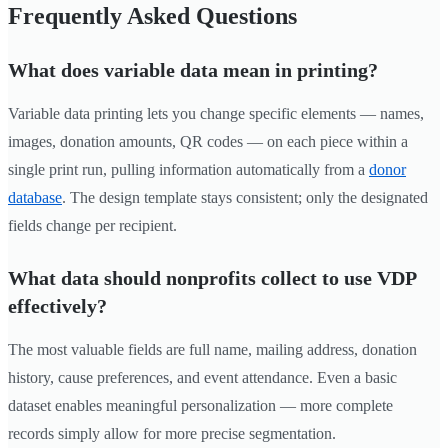
Frequently Asked Questions
What does variable data mean in printing?
Variable data printing lets you change specific elements — names,
images, donation amounts, QR codes — on each piece within a
single print run, pulling information automatically from a
donor
database
. The design template stays consistent; only the designated
fields change per recipient.
What data should nonprofits collect to use VDP
effectively?
The most valuable fields are full name, mailing address, donation
history, cause preferences, and event attendance. Even a basic
dataset enables meaningful personalization — more complete
records simply allow for more precise segmentation.