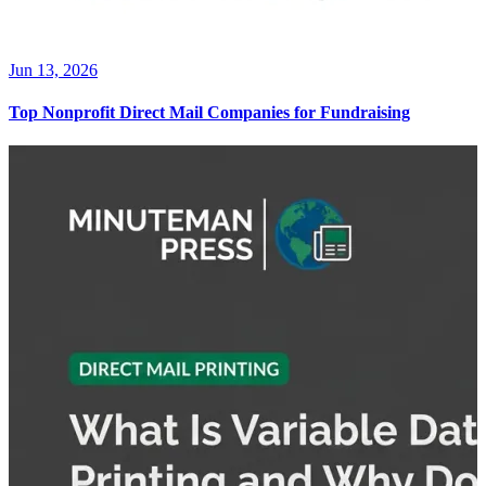
Jun 13, 2026
Top Nonprofit Direct Mail Companies for Fundraising