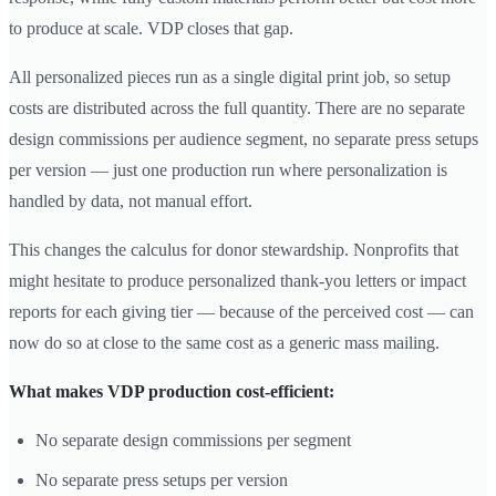
to produce at scale. VDP closes that gap.
All personalized pieces run as a single digital print job, so setup
costs are distributed across the full quantity. There are no separate
design commissions per audience segment, no separate press setups
per version — just one production run where personalization is
handled by data, not manual effort.
This changes the calculus for donor stewardship. Nonprofits that
might hesitate to produce personalized thank-you letters or impact
reports for each giving tier — because of the perceived cost — can
now do so at close to the same cost as a generic mass mailing.
What makes VDP production cost-efficient:
No separate design commissions per segment
No separate press setups per version