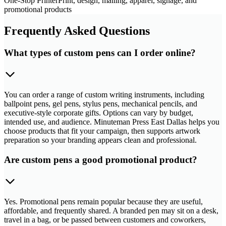
One-Stop Printer
Print, design, mailing, apparel, signage, and
promotional products
Frequently Asked Questions
What types of custom pens can I order online?
You can order a range of custom writing instruments, including
ballpoint pens, gel pens, stylus pens, mechanical pencils, and
executive-style corporate gifts. Options can vary by budget,
intended use, and audience. Minuteman Press East Dallas helps you
choose products that fit your campaign, then supports artwork
preparation so your branding appears clean and professional.
Are custom pens a good promotional product?
Yes. Promotional pens remain popular because they are useful,
affordable, and frequently shared. A branded pen may sit on a desk,
travel in a bag, or be passed between customers and coworkers,