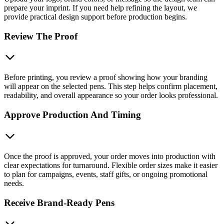
prepare your imprint. If you need help refining the layout, we
provide practical design support before production begins.
Review The Proof
Before printing, you review a proof showing how your branding
will appear on the selected pens. This step helps confirm placement,
readability, and overall appearance so your order looks professional.
Approve Production And Timing
Once the proof is approved, your order moves into production with
clear expectations for turnaround. Flexible order sizes make it easier
to plan for campaigns, events, staff gifts, or ongoing promotional
needs.
Receive Brand-Ready Pens