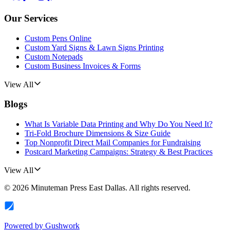
Our Services
Custom Pens Online
Custom Yard Signs & Lawn Signs Printing
Custom Notepads
Custom Business Invoices & Forms
View All
Blogs
What Is Variable Data Printing and Why Do You Need It?
Tri-Fold Brochure Dimensions & Size Guide
Top Nonprofit Direct Mail Companies for Fundraising
Postcard Marketing Campaigns: Strategy & Best Practices
View All
©
2026
Minuteman Press East Dallas
. All rights reserved.
Powered by
Gushwork