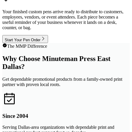
Your finished custom pens arrive ready to distribute to customers,
employees, vendors, or event attendees. Each piece becomes a
useful reminder of your business whenever it lands on a desk,
counter, or bag.
Start Your Pen Order
The MMP Difference
Why Choose Minuteman Press East
Dallas?
Get dependable promotional products from a family-owned print
partner with proven local roots.
Since 2004
Serving Dallas-area organizations with dependable print and