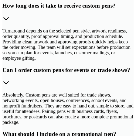
How long does it take to receive custom pens?
Turnaround depends on the selected pen style, artwork readiness,
order quantity, proof approval timing, and production schedule.
Providing clean artwork and approving proofs quickly helps keep
the order moving. The team will set expectations before production
so you can plan for events, launches, customer mailings, or
employee gifting.
Can I order custom pens for events or trade shows?
Absolutely. Custom pens are well suited for trade shows,
networking events, open houses, conferences, school events, and
nonprofit fundraisers. They are easy to hand out, simple to store, and
useful for attendees. Pairing pens with business cards, flyers,
brochures, or postcards can also create a more complete promotional
package.
What should I include on a promotional pen?