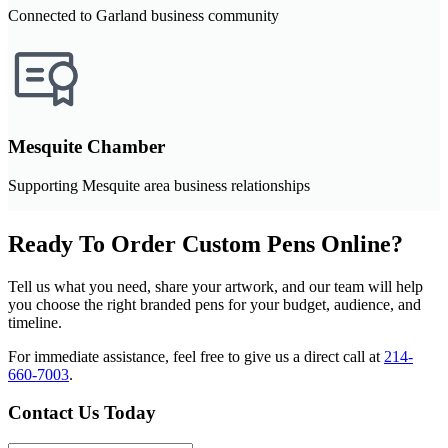
Connected to Garland business community
Mesquite Chamber
Supporting Mesquite area business relationships
Ready To Order Custom Pens Online?
Tell us what you need, share your artwork, and our team will help
you choose the right branded pens for your budget, audience, and
timeline.
For immediate assistance, feel free to give us a direct call at
214-
660-7003
.
Contact Us Today