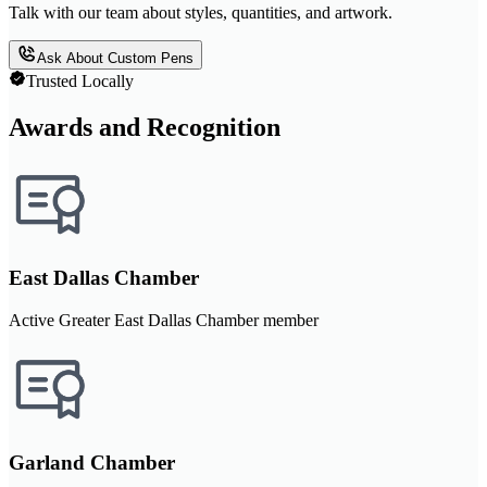
Talk with our team about styles, quantities, and artwork.
Ask About Custom Pens
Trusted Locally
Awards and Recognition
East Dallas Chamber
Active Greater East Dallas Chamber member
Garland Chamber