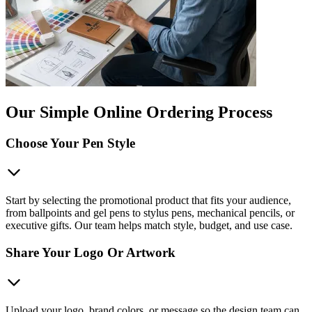
Our Simple Online Ordering Process
Choose Your Pen Style
Start by selecting the promotional product that fits your audience,
from ballpoints and gel pens to stylus pens, mechanical pencils, or
executive gifts. Our team helps match style, budget, and use case.
Share Your Logo Or Artwork
Upload your logo, brand colors, or message so the design team can