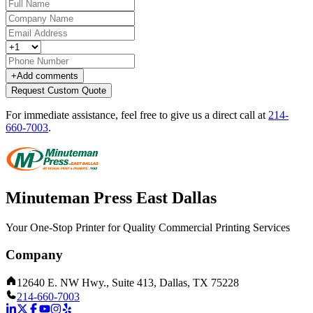
+
Add comments
Request Custom Quote
For immediate assistance, feel free to give us a direct call at
214-
660-7003
.
Minuteman Press East Dallas
Your One-Stop Printer for Quality Commercial Printing Services
Company
12640 E. NW Hwy., Suite 413, Dallas, TX 75228
214-660-7003