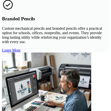
Branded Pencils
Custom mechanical pencils and branded pencils offer a practical
option for schools, offices, nonprofits, and events. They provide
long-lasting utility while reinforcing your organization’s identity
with every use.
Learn More