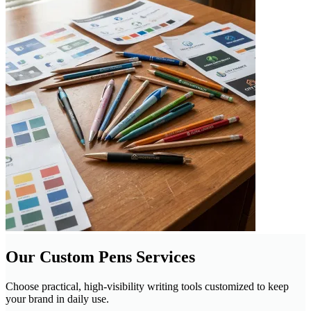
Our Custom Pens Services
Choose practical, high-visibility writing tools customized to keep
your brand in daily use.