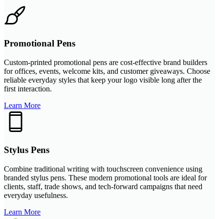
Promotional Pens
Custom-printed promotional pens are cost-effective brand builders
for offices, events, welcome kits, and customer giveaways. Choose
reliable everyday styles that keep your logo visible long after the
first interaction.
Learn More
Stylus Pens
Combine traditional writing with touchscreen convenience using
branded stylus pens. These modern promotional tools are ideal for
clients, staff, trade shows, and tech-forward campaigns that need
everyday usefulness.
Learn More