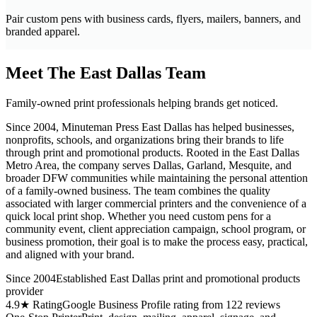
Pair custom pens with business cards, flyers, mailers, banners, and
branded apparel.
Meet The East Dallas Team
Family-owned print professionals helping brands get noticed.
Since 2004, Minuteman Press East Dallas has helped businesses,
nonprofits, schools, and organizations bring their brands to life
through print and promotional products. Rooted in the East Dallas
Metro Area, the company serves Dallas, Garland, Mesquite, and
broader DFW communities while maintaining the personal attention
of a family-owned business. The team combines the quality
associated with larger commercial printers and the convenience of a
quick local print shop. Whether you need custom pens for a
community event, client appreciation campaign, school program, or
business promotion, their goal is to make the process easy, practical,
and aligned with your brand.
Since 2004
Established East Dallas print and promotional products
provider
4.9★ Rating
Google Business Profile rating from 122 reviews