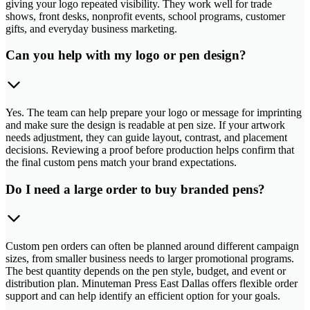
giving your logo repeated visibility. They work well for trade
shows, front desks, nonprofit events, school programs, customer
gifts, and everyday business marketing.
Can you help with my logo or pen design?
Yes. The team can help prepare your logo or message for imprinting
and make sure the design is readable at pen size. If your artwork
needs adjustment, they can guide layout, contrast, and placement
decisions. Reviewing a proof before production helps confirm that
the final custom pens match your brand expectations.
Do I need a large order to buy branded pens?
Custom pen orders can often be planned around different campaign
sizes, from smaller business needs to larger promotional programs.
The best quantity depends on the pen style, budget, and event or
distribution plan. Minuteman Press East Dallas offers flexible order
support and can help identify an efficient option for your goals.