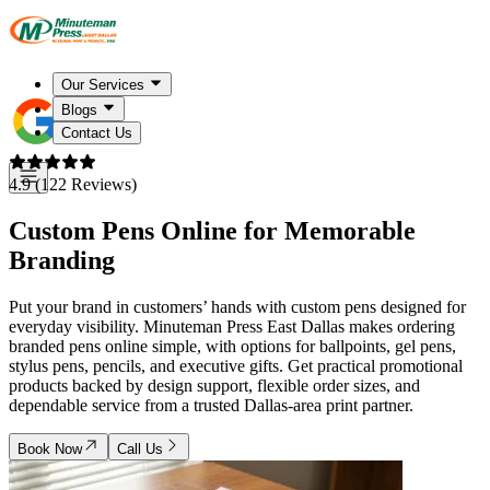
Our Services
Blogs
Contact Us
4.9 (122 Reviews)
Custom Pens Online for Memorable
Branding
Put your brand in customers’ hands with custom pens designed for
everyday visibility. Minuteman Press East Dallas makes ordering
branded pens online simple, with options for ballpoints, gel pens,
stylus pens, pencils, and executive gifts. Get practical promotional
products backed by design support, flexible order sizes, and
dependable service from a trusted Dallas-area print partner.
Book Now
Call Us