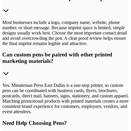
Most businesses include a logo, company name, website, phone
number, or short message. Because imprint space is limited, simple
designs usually work best. Choose the most important contact detail
and avoid overcrowding the pen. A clear proof review helps ensure
the final imprint remains legible and attractive.
Can custom pens be paired with other printed
marketing materials?
Yes. Minuteman Press East Dallas is a one-stop printer, so custom
pens can be coordinated with business cards, flyers, brochures,
postcards, direct mail, banners, signs, stationery, and custom apparel.
Matching promotional products with printed materials creates a more
consistent brand experience for customers, employees, vendors, and
event attendees.
Need Help Choosing Pens?