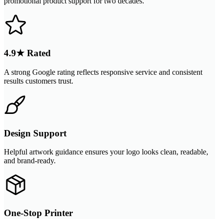
promotional product support for two decades.
4.9★ Rated
A strong Google rating reflects responsive service and consistent
results customers trust.
Design Support
Helpful artwork guidance ensures your logo looks clean, readable,
and brand-ready.
One-Stop Printer