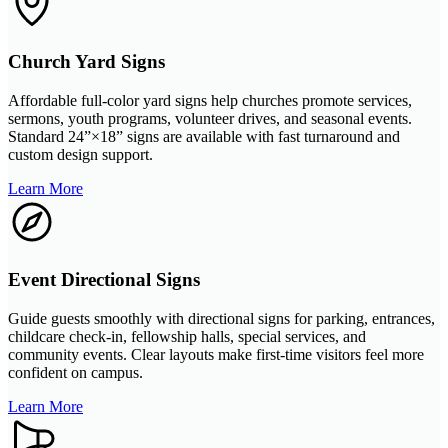
Church Yard Signs
Affordable full-color yard signs help churches promote services,
sermons, youth programs, volunteer drives, and seasonal events.
Standard 24”×18” signs are available with fast turnaround and
custom design support.
Learn More
Event Directional Signs
Guide guests smoothly with directional signs for parking, entrances,
childcare check-in, fellowship halls, special services, and
community events. Clear layouts make first-time visitors feel more
confident on campus.
Learn More