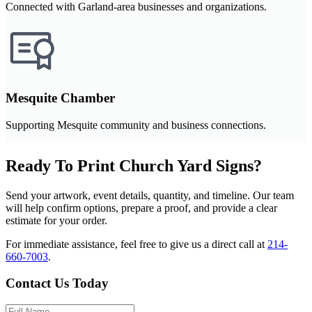
Connected with Garland-area businesses and organizations.
Mesquite Chamber
Supporting Mesquite community and business connections.
Ready To Print Church Yard Signs?
Send your artwork, event details, quantity, and timeline. Our team
will help confirm options, prepare a proof, and provide a clear
estimate for your order.
For immediate assistance, feel free to give us a direct call at
214-
660-7003
.
Contact Us Today