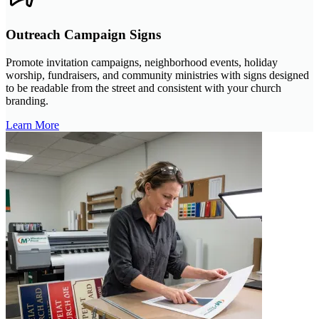
Outreach Campaign Signs
Promote invitation campaigns, neighborhood events, holiday
worship, fundraisers, and community ministries with signs designed
to be readable from the street and consistent with your church
branding.
Learn More