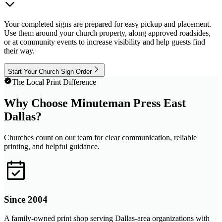
Your completed signs are prepared for easy pickup and placement.
Use them around your church property, along approved roadsides,
or at community events to increase visibility and help guests find
their way.
Start Your Church Sign Order
The Local Print Difference
Why Choose Minuteman Press East
Dallas?
Churches count on our team for clear communication, reliable
printing, and helpful guidance.
Since 2004
A family-owned print shop serving Dallas-area organizations with