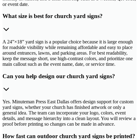
or event date.
What size is best for church yard signs?
A 24”×18” yard sign is a popular choice because it is large enough
for roadside visibility while remaining affordable and easy to place
around entrances, lawns, and parking areas. For best readability,
keep the message short, use high-contrast colors, and prioritize one
main callout such as the event name, date, or service time.
Can you help design our church yard signs?
Yes. Minuteman Press East Dallas offers design support for custom
yard signs, whether your church has finished artwork or only a
general idea. The team can incorporate your logo, colors, event
details, and message hierarchy into a clean layout. You will review a
proof before printing so changes can be made in advance.
How fast can outdoor church yard signs be printed?