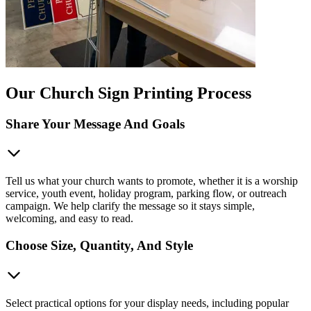
Our Church Sign Printing Process
Share Your Message And Goals
Tell us what your church wants to promote, whether it is a worship
service, youth event, holiday program, parking flow, or outreach
campaign. We help clarify the message so it stays simple,
welcoming, and easy to read.
Choose Size, Quantity, And Style
Select practical options for your display needs, including popular