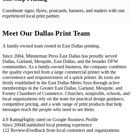
Coordinate signs, flyers, postcards, banners, and mailers with one
experienced local print partner.
Meet Our Dallas Print Team
A family-owned team rooted in East Dallas printing.
Since 2004, Minuteman Press East Dallas has proudly served
Dallas, Garland, Mesquite, East Dallas, and the broader DFW
communities. As a family-owned business, the company combines
the quality expected from a large commercial printer with the
convenience and responsiveness of a quick printer. Its roots are
firmly established in the East Dallas Metro Area through active
memberships in the Greater East Dallas, Garland, Mesquite, and
Forney Chambers of Commerce. Churches, nonprofits, schools, and
local organizations rely on the team for practical design guidance,
competitive pricing, and a wide range of print products that help
messages reach the people who need to see them.
4.9 Rating
Highly rated on Google Business Profile
Since 2004
Established local printing experience
122 Reviews
Feedback from local customers and organizations