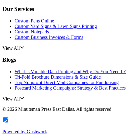
Our Services
Custom Pens Online
Custom Yard Signs & Lawn Signs Printing
Custom Notepads
Custom Business Invoices & Forms
View All
Blogs
What Is Variable Data Printing and Why Do You Need It?
Tri-Fold Brochure Dimensions & Size Guide
Top Nonprofit Direct Mail Companies for Fundraising
Postcard Marketing Campaigns: Strategy & Best Practices
View All
©
2026
Minuteman Press East Dallas
. All rights reserved.
Powered by
Gushwork