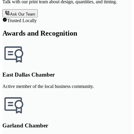
Talk with our print team about design, quantities, and timing.
Ask Our Team
Trusted Locally
Awards and Recognition
East Dallas Chamber
Active member of the local business community.
Garland Chamber