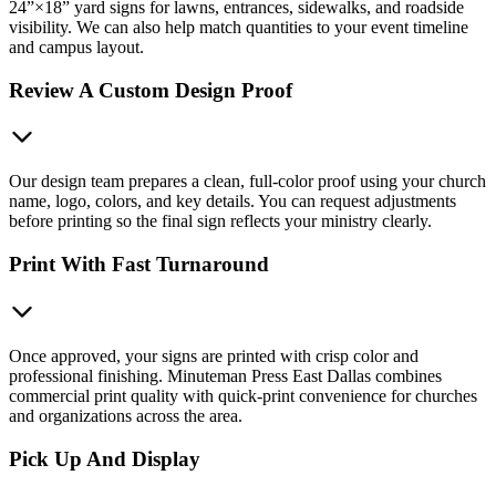
24”×18” yard signs for lawns, entrances, sidewalks, and roadside
visibility. We can also help match quantities to your event timeline
and campus layout.
Review A Custom Design Proof
Our design team prepares a clean, full-color proof using your church
name, logo, colors, and key details. You can request adjustments
before printing so the final sign reflects your ministry clearly.
Print With Fast Turnaround
Once approved, your signs are printed with crisp color and
professional finishing. Minuteman Press East Dallas combines
commercial print quality with quick-print convenience for churches
and organizations across the area.
Pick Up And Display