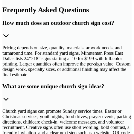
Frequently Asked Questions
How much does an outdoor church sign cost?
Pricing depends on size, quantity, materials, artwork needs, and
turnaround time. For standard yard signs, Minuteman Press East
Dallas lists 24”×18” signs starting at 10 for $199 with full-color
printing. Larger quantities often improve the per-sign value. Custom
design work, specialty sizes, or additional finishing may affect the
final estimate.
What are some unique church sign ideas?
Church yard signs can promote Sunday service times, Easter or
Christmas services, youth nights, food drives, prayer events, parking
directions, childcare check-in, welcome messages, and volunteer
recruitment. Creative signs often use short wording, bold contrast, a
friendly invitation, and a clear next step such as a website, QR code,