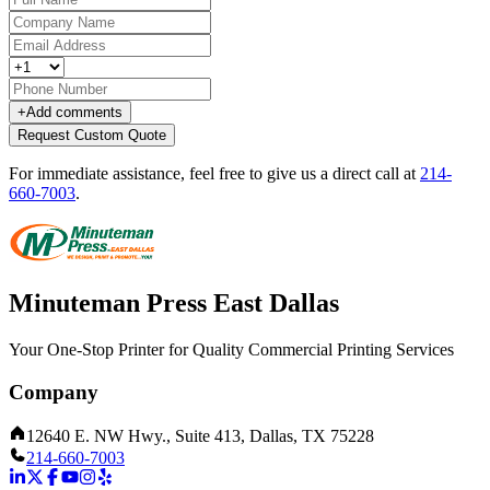
+
Add comments
Request Custom Quote
For immediate assistance, feel free to give us a direct call at
214-
660-7003
.
Minuteman Press East Dallas
Your One-Stop Printer for Quality Commercial Printing Services
Company
12640 E. NW Hwy., Suite 413, Dallas, TX 75228
214-660-7003