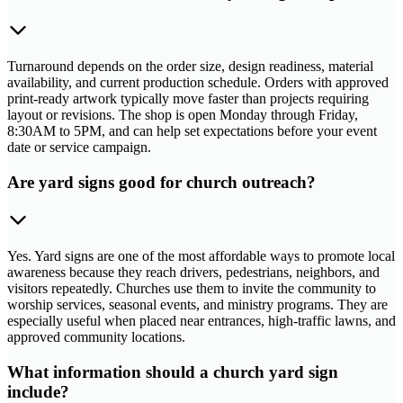
Turnaround depends on the order size, design readiness, material
availability, and current production schedule. Orders with approved
print-ready artwork typically move faster than projects requiring
layout or revisions. The shop is open Monday through Friday,
8:30AM to 5PM, and can help set expectations before your event
date or service campaign.
Are yard signs good for church outreach?
Yes. Yard signs are one of the most affordable ways to promote local
awareness because they reach drivers, pedestrians, neighbors, and
visitors repeatedly. Churches use them to invite the community to
worship services, seasonal events, and ministry programs. They are
especially useful when placed near entrances, high-traffic lawns, and
approved community locations.
What information should a church yard sign
include?