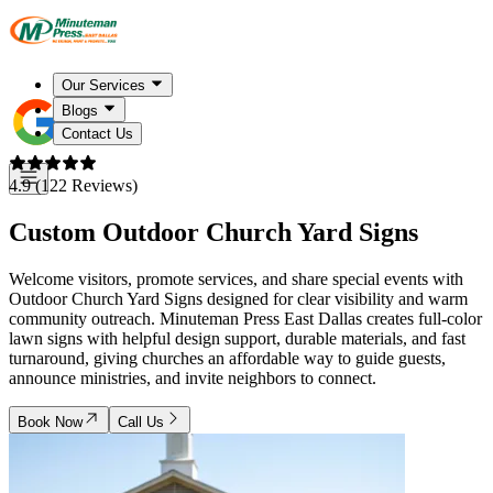
Our Services
Blogs
Contact Us
4.9 (122 Reviews)
Custom Outdoor Church Yard Signs
Welcome visitors, promote services, and share special events with
Outdoor Church Yard Signs designed for clear visibility and warm
community outreach. Minuteman Press East Dallas creates full-color
lawn signs with helpful design support, durable materials, and fast
turnaround, giving churches an affordable way to guide guests,
announce ministries, and invite neighbors to connect.
Book Now
Call Us