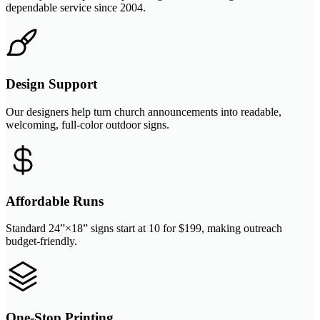
dependable service since 2004.
Design Support
Our designers help turn church announcements into readable,
welcoming, full-color outdoor signs.
Affordable Runs
Standard 24”×18” signs start at 10 for $199, making outreach
budget-friendly.
One-Stop Printing