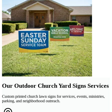
Our Outdoor Church Yard Signs Services
Custom printed church lawn signs for services, events, ministries,
parking, and neighborhood outreach.