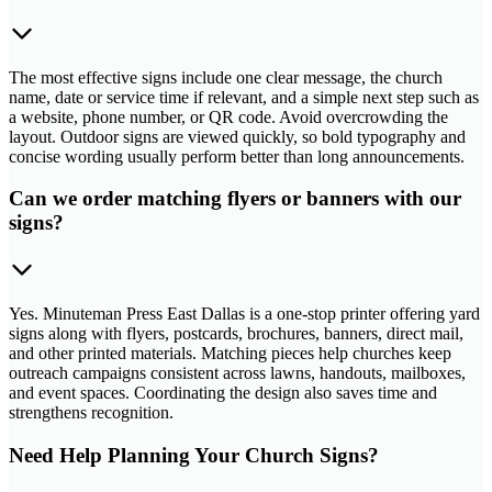
The most effective signs include one clear message, the church
name, date or service time if relevant, and a simple next step such as
a website, phone number, or QR code. Avoid overcrowding the
layout. Outdoor signs are viewed quickly, so bold typography and
concise wording usually perform better than long announcements.
Can we order matching flyers or banners with our
signs?
Yes. Minuteman Press East Dallas is a one-stop printer offering yard
signs along with flyers, postcards, brochures, banners, direct mail,
and other printed materials. Matching pieces help churches keep
outreach campaigns consistent across lawns, handouts, mailboxes,
and event spaces. Coordinating the design also saves time and
strengthens recognition.
Need Help Planning Your Church Signs?