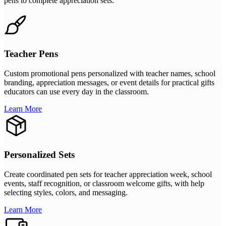
pens to complete appreciation sets.
Teacher Pens
Custom promotional pens personalized with teacher names, school
branding, appreciation messages, or event details for practical gifts
educators can use every day in the classroom.
Learn More
Personalized Sets
Create coordinated pen sets for teacher appreciation week, school
events, staff recognition, or classroom welcome gifts, with help
selecting styles, colors, and messaging.
Learn More