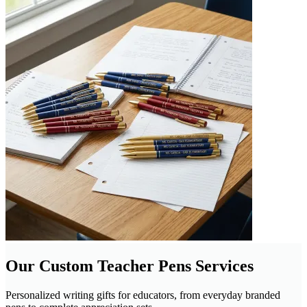
Our Custom Teacher Pens Services
Personalized writing gifts for educators, from everyday branded