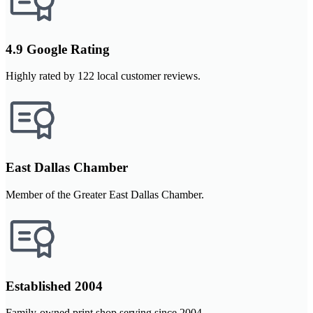
4.9 Google Rating
Highly rated by 122 local customer reviews.
East Dallas Chamber
Member of the Greater East Dallas Chamber.
Established 2004
Family-owned print shop serving since 2004.