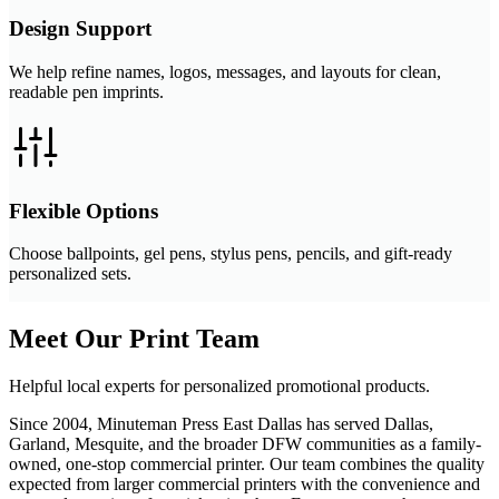
Design Support
We help refine names, logos, messages, and layouts for clean,
readable pen imprints.
Flexible Options
Choose ballpoints, gel pens, stylus pens, pencils, and gift-ready
personalized sets.
Meet Our Print Team
Helpful local experts for personalized promotional products.
Since 2004, Minuteman Press East Dallas has served Dallas,
Garland, Mesquite, and the broader DFW communities as a family-
owned, one-stop commercial printer. Our team combines the quality
expected from larger commercial printers with the convenience and