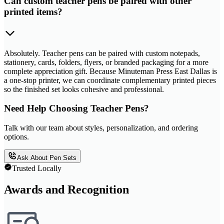
Can custom teacher pens be paired with other
printed items?
Absolutely. Teacher pens can be paired with custom notepads,
stationery, cards, folders, flyers, or branded packaging for a more
complete appreciation gift. Because Minuteman Press East Dallas is
a one-stop printer, we can coordinate complementary printed pieces
so the finished set looks cohesive and professional.
Need Help Choosing Teacher Pens?
Talk with our team about styles, personalization, and ordering
options.
Ask About Pen Sets
Trusted Locally
Awards and Recognition