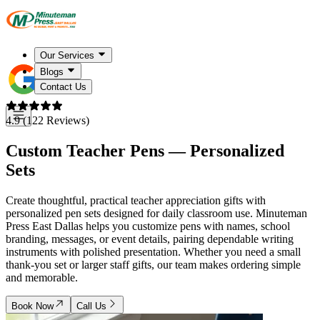
Our Services
Blogs
Contact Us
4.9 (122 Reviews)
Custom Teacher Pens — Personalized
Sets
Create thoughtful, practical teacher appreciation gifts with
personalized pen sets designed for daily classroom use. Minuteman
Press East Dallas helps you customize pens with names, school
branding, messages, or event details, pairing dependable writing
instruments with polished presentation. Whether you need a small
thank-you set or larger staff gifts, our team makes ordering simple
and memorable.
Book Now
Call Us