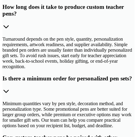
How long does it take to produce custom teacher
pens?
Turnaround depends on the pen style, quantity, personalization
requirements, artwork readiness, and supplier availability. Simple
branded pen orders are usually faster than individually personalized
gift sets. To avoid rush issues, start early for teacher appreciation
week, back-to-school events, holiday gifting, or end-of-year
recognition.
Is there a minimum order for personalized pen sets?
Minimum quantities vary by pen style, decoration method, and
personalization type. Some promotional pens are better suited for
larger group orders, while premium or executive options may work
for smaller gift sets. Our team can help you compare practical
options based on your recipient list, budget, and deadline.