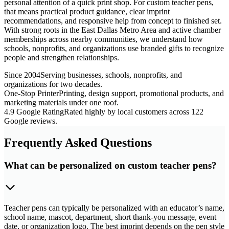
personal attention of a quick print shop. For custom teacher pens,
that means practical product guidance, clear imprint
recommendations, and responsive help from concept to finished set.
With strong roots in the East Dallas Metro Area and active chamber
memberships across nearby communities, we understand how
schools, nonprofits, and organizations use branded gifts to recognize
people and strengthen relationships.
Since 2004
Serving businesses, schools, nonprofits, and
organizations for two decades.
One-Stop Printer
Printing, design support, promotional products, and
marketing materials under one roof.
4.9 Google Rating
Rated highly by local customers across 122
Google reviews.
Frequently Asked Questions
What can be personalized on custom teacher pens?
Teacher pens can typically be personalized with an educator’s name,
school name, mascot, department, short thank-you message, event
date, or organization logo. The best imprint depends on the pen style