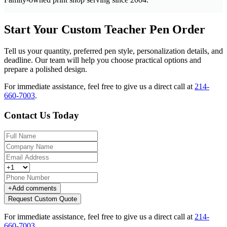
Start Your Custom Teacher Pen Order
Tell us your quantity, preferred pen style, personalization details, and
deadline. Our team will help you choose practical options and
prepare a polished design.
For immediate assistance, feel free to give us a direct call at
214-
660-7003
.
Contact Us Today
+
Add comments
Request Custom Quote
For immediate assistance, feel free to give us a direct call at
214-
660-7003
.