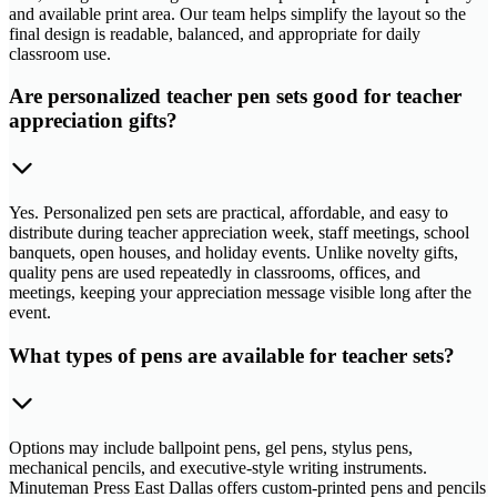
and available print area. Our team helps simplify the layout so the
final design is readable, balanced, and appropriate for daily
classroom use.
Are personalized teacher pen sets good for teacher
appreciation gifts?
Yes. Personalized pen sets are practical, affordable, and easy to
distribute during teacher appreciation week, staff meetings, school
banquets, open houses, and holiday events. Unlike novelty gifts,
quality pens are used repeatedly in classrooms, offices, and
meetings, keeping your appreciation message visible long after the
event.
What types of pens are available for teacher sets?
Options may include ballpoint pens, gel pens, stylus pens,
mechanical pencils, and executive-style writing instruments.
Minuteman Press East Dallas offers custom-printed pens and pencils