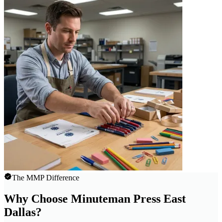
The MMP Difference
Why Choose Minuteman Press East
Dallas?