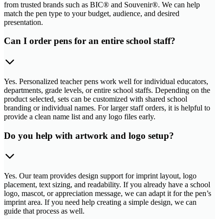
from trusted brands such as BIC® and Souvenir®. We can help
match the pen type to your budget, audience, and desired
presentation.
Can I order pens for an entire school staff?
Yes. Personalized teacher pens work well for individual educators,
departments, grade levels, or entire school staffs. Depending on the
product selected, sets can be customized with shared school
branding or individual names. For larger staff orders, it is helpful to
provide a clean name list and any logo files early.
Do you help with artwork and logo setup?
Yes. Our team provides design support for imprint layout, logo
placement, text sizing, and readability. If you already have a school
logo, mascot, or appreciation message, we can adapt it for the pen’s
imprint area. If you need help creating a simple design, we can
guide that process as well.