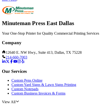
Minuteman Press East Dallas
Your One-Stop Printer for Quality Commercial Printing Services
Company
12640 E. NW Hwy., Suite 413, Dallas, TX 75228
214-660-7003
Our Services
Custom Pens Online
Custom Yard Signs & Lawn Signs Printing
Custom Notepads
Custom Business Invoices & Forms
View All