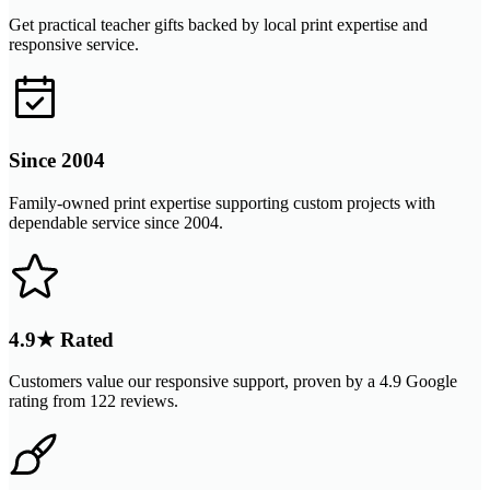
Get practical teacher gifts backed by local print expertise and
responsive service.
Since 2004
Family-owned print expertise supporting custom projects with
dependable service since 2004.
4.9★ Rated
Customers value our responsive support, proven by a 4.9 Google
rating from 122 reviews.