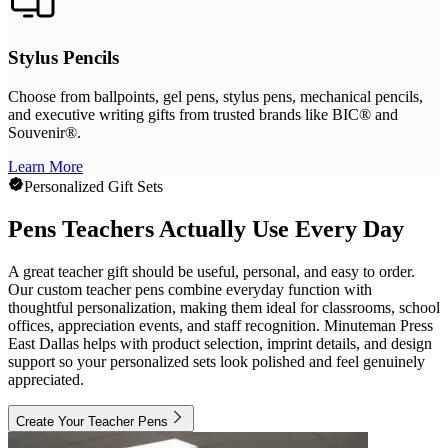
Stylus Pencils
Choose from ballpoints, gel pens, stylus pens, mechanical pencils,
and executive writing gifts from trusted brands like BIC® and
Souvenir®.
Learn More
Personalized Gift Sets
Pens Teachers Actually Use Every Day
A great teacher gift should be useful, personal, and easy to order.
Our custom teacher pens combine everyday function with
thoughtful personalization, making them ideal for classrooms, school
offices, appreciation events, and staff recognition. Minuteman Press
East Dallas helps with product selection, imprint details, and design
support so your personalized sets look polished and feel genuinely
appreciated.
Create Your Teacher Pens