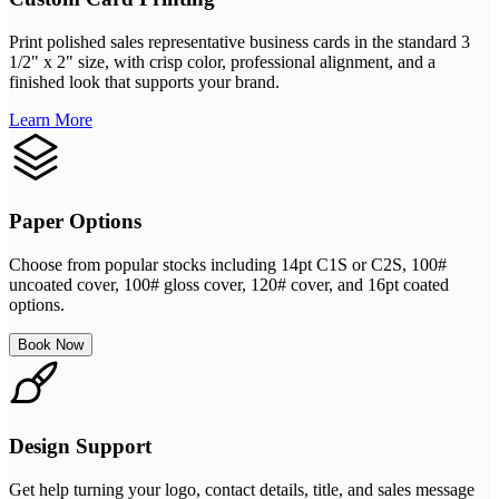
Print polished sales representative business cards in the standard 3
1/2" x 2" size, with crisp color, professional alignment, and a
finished look that supports your brand.
Learn More
Paper Options
Choose from popular stocks including 14pt C1S or C2S, 100#
uncoated cover, 100# gloss cover, 120# cover, and 16pt coated
options.
Book Now
Design Support
Get help turning your logo, contact details, title, and sales message