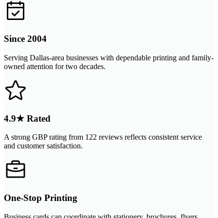
Since 2004
Serving Dallas-area businesses with dependable printing and family-
owned attention for two decades.
4.9★ Rated
A strong GBP rating from 122 reviews reflects consistent service
and customer satisfaction.
One-Stop Printing
Business cards can coordinate with stationery, brochures, flyers,