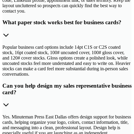
code, LinkedIn profile, appointment link, or sales territory. Keep the
layout uncluttered so prospects can quickly find the best way to
contact you.
What paper stock works best for business cards?
Popular business card options include 14pt C1S or C2S coated
stock, 16pt coated stock, 100# uncoated cover, 100# gloss cover,
and 120# cover stocks. Gloss options create a polished look, while
uncoated stocks feel more understated and easy to write on. Heavier
stocks can make a card feel more substantial during in-person sales
conversations.
Can you help design my sales representative business
card?
Yes. Minuteman Press East Dallas offers design support for business
cards, helping organize your logo, colors, contact information, title,
and messaging into a clean, professional layout. Design help is
especially useful if you are launching as an independent