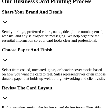
Our Business Card Printing Process
Share Your Brand And Details
Send your logo, preferred colors, name, title, phone number, email,
website, and any sales-specific messaging. We help organize the
essential information so your card looks clear and professional.
Choose Paper And Finish
Select from coated, uncoated, gloss, or heavier cover stocks based
on how you want the card to feel. Sales representatives often choose
durable paper that holds up well during networking and client visits.
Review The Card Layout
Before printing, review the business card design for spelling, title