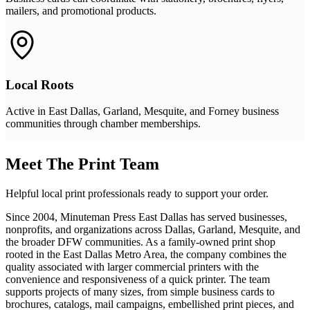
mailers, and promotional products.
Local Roots
Active in East Dallas, Garland, Mesquite, and Forney business
communities through chamber memberships.
Meet The Print Team
Helpful local print professionals ready to support your order.
Since 2004, Minuteman Press East Dallas has served businesses,
nonprofits, and organizations across Dallas, Garland, Mesquite, and
the broader DFW communities. As a family-owned print shop
rooted in the East Dallas Metro Area, the company combines the
quality associated with larger commercial printers with the
convenience and responsiveness of a quick printer. The team
supports projects of many sizes, from simple business cards to
brochures, catalogs, mail campaigns, embellished print pieces, and