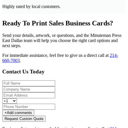
Highly rated by local customers.
Ready To Print Sales Business Cards?
Send your details, artwork, or questions, and the Minuteman Press
East Dallas team will help you choose the right card options and
next steps.
For immediate assistance, feel free to give us a direct call at
214-
660-7003
.
Contact Us Today
+
Add comments
Request Custom Quote