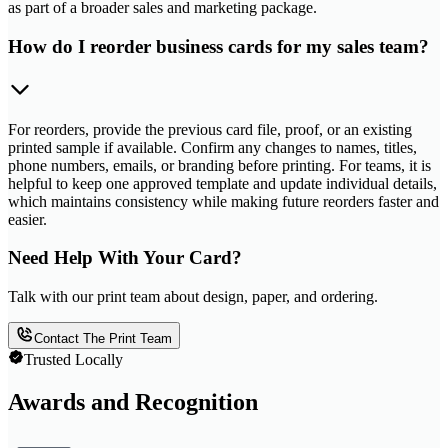
as part of a broader sales and marketing package.
How do I reorder business cards for my sales team?
For reorders, provide the previous card file, proof, or an existing
printed sample if available. Confirm any changes to names, titles,
phone numbers, emails, or branding before printing. For teams, it is
helpful to keep one approved template and update individual details,
which maintains consistency while making future reorders faster and
easier.
Need Help With Your Card?
Talk with our print team about design, paper, and ordering.
Contact The Print Team
Trusted Locally
Awards and Recognition