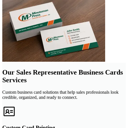
Our Sales Representative Business Cards
Services
Custom business card solutions that help sales professionals look
credible, organized, and ready to connect.
Custom Card Printing