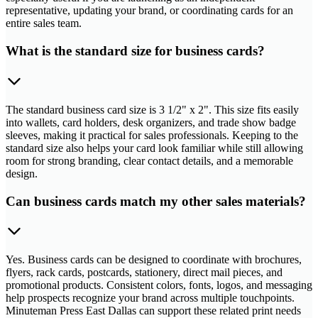
representative, updating your brand, or coordinating cards for an
entire sales team.
What is the standard size for business cards?
The standard business card size is 3 1/2" x 2". This size fits easily
into wallets, card holders, desk organizers, and trade show badge
sleeves, making it practical for sales professionals. Keeping to the
standard size also helps your card look familiar while still allowing
room for strong branding, clear contact details, and a memorable
design.
Can business cards match my other sales materials?
Yes. Business cards can be designed to coordinate with brochures,
flyers, rack cards, postcards, stationery, direct mail pieces, and
promotional products. Consistent colors, fonts, logos, and messaging
help prospects recognize your brand across multiple touchpoints.
Minuteman Press East Dallas can support these related print needs