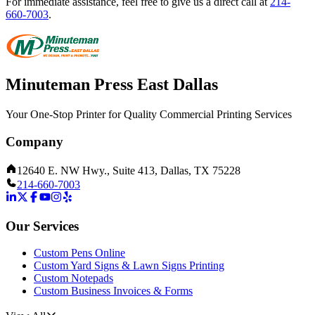
For immediate assistance, feel free to give us a direct call at
214-
660-7003
.
Minuteman Press East Dallas
Your One-Stop Printer for Quality Commercial Printing Services
Company
12640 E. NW Hwy., Suite 413, Dallas, TX 75228
214-660-7003
Our Services
Custom Pens Online
Custom Yard Signs & Lawn Signs Printing
Custom Notepads
Custom Business Invoices & Forms