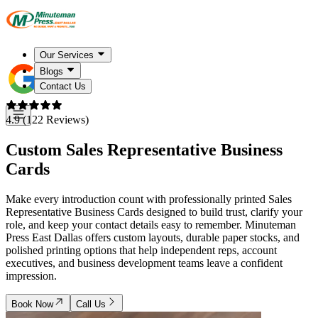
Our Services
Blogs
Contact Us
4.9 (122 Reviews)
Custom Sales Representative Business
Cards
Make every introduction count with professionally printed Sales
Representative Business Cards designed to build trust, clarify your
role, and keep your contact details easy to remember. Minuteman
Press East Dallas offers custom layouts, durable paper stocks, and
polished printing options that help independent reps, account
executives, and business development teams leave a confident
impression.
Book Now
Call Us