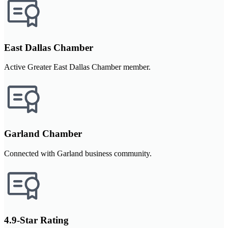
East Dallas Chamber
Active Greater East Dallas Chamber member.
Garland Chamber
Connected with Garland business community.
4.9-Star Rating