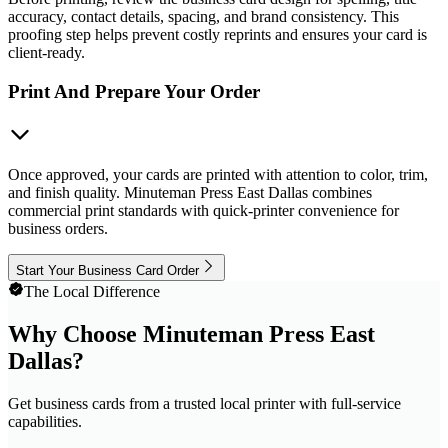
accuracy, contact details, spacing, and brand consistency. This
proofing step helps prevent costly reprints and ensures your card is
client-ready.
Print And Prepare Your Order
Once approved, your cards are printed with attention to color, trim,
and finish quality. Minuteman Press East Dallas combines
commercial print standards with quick-printer convenience for
business orders.
Start Your Business Card Order
The Local Difference
Why Choose Minuteman Press East
Dallas?
Get business cards from a trusted local printer with full-service
capabilities.