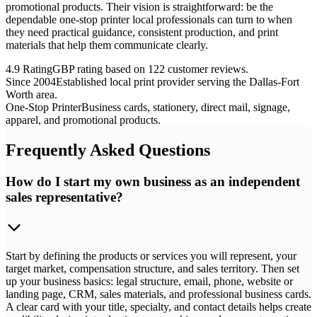
promotional products. Their vision is straightforward: be the
dependable one-stop printer local professionals can turn to when
they need practical guidance, consistent production, and print
materials that help them communicate clearly.
4.9 Rating
GBP rating based on 122 customer reviews.
Since 2004
Established local print provider serving the Dallas-Fort
Worth area.
One-Stop Printer
Business cards, stationery, direct mail, signage,
apparel, and promotional products.
Frequently Asked Questions
How do I start my own business as an independent
sales representative?
Start by defining the products or services you will represent, your
target market, compensation structure, and sales territory. Then set
up your business basics: legal structure, email, phone, website or
landing page, CRM, sales materials, and professional business cards.
A clear card with your title, specialty, and contact details helps create