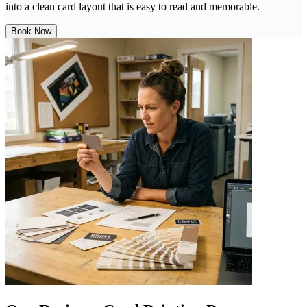
into a clean card layout that is easy to read and memorable.
Book Now