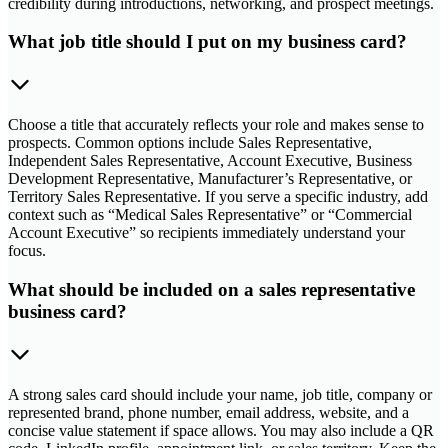
credibility during introductions, networking, and prospect meetings.
What job title should I put on my business card?
Choose a title that accurately reflects your role and makes sense to
prospects. Common options include Sales Representative,
Independent Sales Representative, Account Executive, Business
Development Representative, Manufacturer’s Representative, or
Territory Sales Representative. If you serve a specific industry, add
context such as “Medical Sales Representative” or “Commercial
Account Executive” so recipients immediately understand your
focus.
What should be included on a sales representative
business card?
A strong sales card should include your name, job title, company or
represented brand, phone number, email address, website, and a
concise value statement if space allows. You may also include a QR