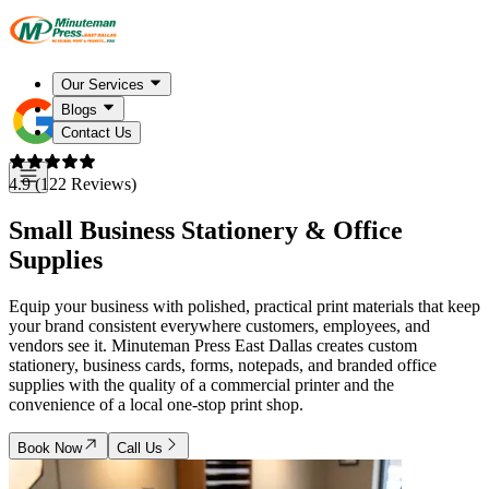
Our Services
Blogs
Contact Us
4.9 (122 Reviews)
Small Business Stationery & Office
Supplies
Equip your business with polished, practical print materials that keep
your brand consistent everywhere customers, employees, and
vendors see it. Minuteman Press East Dallas creates custom
stationery, business cards, forms, notepads, and branded office
supplies with the quality of a commercial printer and the
convenience of a local one-stop print shop.
Book Now
Call Us