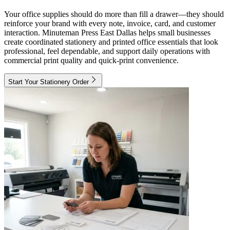
Your office supplies should do more than fill a drawer—they should
reinforce your brand with every note, invoice, card, and customer
interaction. Minuteman Press East Dallas helps small businesses
create coordinated stationery and printed office essentials that look
professional, feel dependable, and support daily operations with
commercial print quality and quick-print convenience.
Start Your Stationery Order