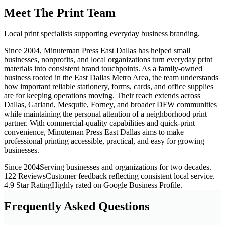
Meet The Print Team
Local print specialists supporting everyday business branding.
Since 2004, Minuteman Press East Dallas has helped small
businesses, nonprofits, and local organizations turn everyday print
materials into consistent brand touchpoints. As a family-owned
business rooted in the East Dallas Metro Area, the team understands
how important reliable stationery, forms, cards, and office supplies
are for keeping operations moving. Their reach extends across
Dallas, Garland, Mesquite, Forney, and broader DFW communities
while maintaining the personal attention of a neighborhood print
partner. With commercial-quality capabilities and quick-print
convenience, Minuteman Press East Dallas aims to make
professional printing accessible, practical, and easy for growing
businesses.
Since 2004
Serving businesses and organizations for two decades.
122 Reviews
Customer feedback reflecting consistent local service.
4.9 Star Rating
Highly rated on Google Business Profile.
Frequently Asked Questions