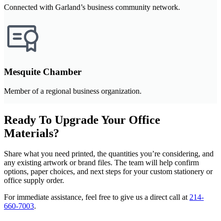
Connected with Garland’s business community network.
Mesquite Chamber
Member of a regional business organization.
Ready To Upgrade Your Office
Materials?
Share what you need printed, the quantities you’re considering, and
any existing artwork or brand files. The team will help confirm
options, paper choices, and next steps for your custom stationery or
office supply order.
For immediate assistance, feel free to give us a direct call at
214-
660-7003
.