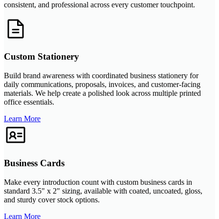
consistent, and professional across every customer touchpoint.
Custom Stationery
Build brand awareness with coordinated business stationery for
daily communications, proposals, invoices, and customer-facing
materials. We help create a polished look across multiple printed
office essentials.
Learn More
Business Cards
Make every introduction count with custom business cards in
standard 3.5" x 2" sizing, available with coated, uncoated, gloss,
and sturdy cover stock options.
Learn More