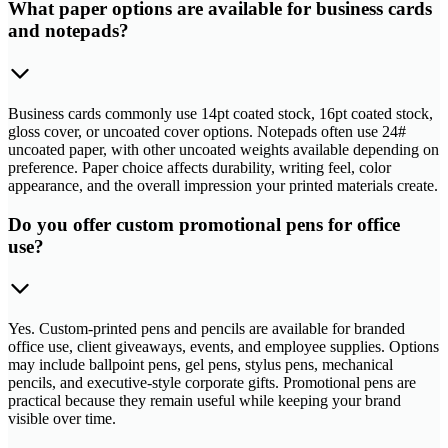
What paper options are available for business cards
and notepads?
Business cards commonly use 14pt coated stock, 16pt coated stock,
gloss cover, or uncoated cover options. Notepads often use 24#
uncoated paper, with other uncoated weights available depending on
preference. Paper choice affects durability, writing feel, color
appearance, and the overall impression your printed materials create.
Do you offer custom promotional pens for office
use?
Yes. Custom-printed pens and pencils are available for branded
office use, client giveaways, events, and employee supplies. Options
may include ballpoint pens, gel pens, stylus pens, mechanical
pencils, and executive-style corporate gifts. Promotional pens are
practical because they remain useful while keeping your brand
visible over time.