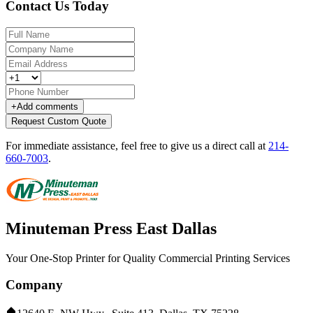
Contact Us Today
+
Add comments
Request Custom Quote
For immediate assistance, feel free to give us a direct call at
214-
660-7003
.
Minuteman Press East Dallas
Your One-Stop Printer for Quality Commercial Printing Services
Company