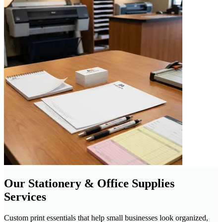
Our Stationery & Office Supplies
Services
Custom print essentials that help small businesses look organized,