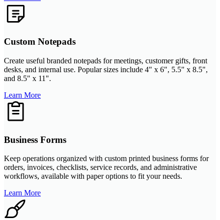
Custom Notepads
Create useful branded notepads for meetings, customer gifts, front
desks, and internal use. Popular sizes include 4" x 6", 5.5" x 8.5",
and 8.5" x 11".
Learn More
Business Forms
Keep operations organized with custom printed business forms for
orders, invoices, checklists, service records, and administrative
workflows, available with paper options to fit your needs.
Learn More