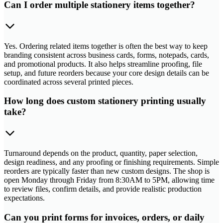
Can I order multiple stationery items together?
Yes. Ordering related items together is often the best way to keep
branding consistent across business cards, forms, notepads, cards,
and promotional products. It also helps streamline proofing, file
setup, and future reorders because your core design details can be
coordinated across several printed pieces.
How long does custom stationery printing usually
take?
Turnaround depends on the product, quantity, paper selection,
design readiness, and any proofing or finishing requirements. Simple
reorders are typically faster than new custom designs. The shop is
open Monday through Friday from 8:30AM to 5PM, allowing time
to review files, confirm details, and provide realistic production
expectations.
Can you print forms for invoices, orders, or daily