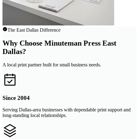
The East Dallas Difference
Why Choose Minuteman Press East
Dallas?
A local print partner built for small business needs.
Since 2004
Serving Dallas-area businesses with dependable print support and
long-standing local relationships.