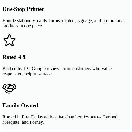
One-Stop Printer
Handle stationery, cards, forms, mailers, signage, and promotional
products in one place.
Rated 4.9
Backed by 122 Google reviews from customers who value
responsive, helpful service.
Family Owned
Rooted in East Dallas with active chamber ties across Garland,
Mesquite, and Forney.