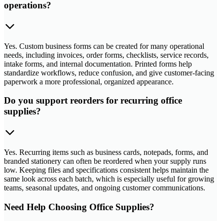
operations?
Yes. Custom business forms can be created for many operational
needs, including invoices, order forms, checklists, service records,
intake forms, and internal documentation. Printed forms help
standardize workflows, reduce confusion, and give customer-facing
paperwork a more professional, organized appearance.
Do you support reorders for recurring office
supplies?
Yes. Recurring items such as business cards, notepads, forms, and
branded stationery can often be reordered when your supply runs
low. Keeping files and specifications consistent helps maintain the
same look across each batch, which is especially useful for growing
teams, seasonal updates, and ongoing customer communications.
Need Help Choosing Office Supplies?