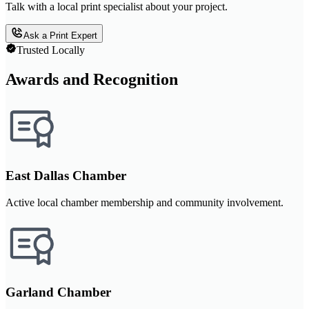
Talk with a local print specialist about your project.
Ask a Print Expert
Trusted Locally
Awards and Recognition
East Dallas Chamber
Active local chamber membership and community involvement.
Garland Chamber