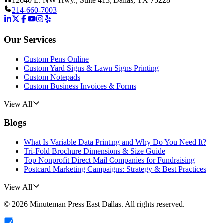
12640 E. NW Hwy., Suite 413, Dallas, TX 75228
214-660-7003
Our Services
Custom Pens Online
Custom Yard Signs & Lawn Signs Printing
Custom Notepads
Custom Business Invoices & Forms
View All
Blogs
What Is Variable Data Printing and Why Do You Need It?
Tri-Fold Brochure Dimensions & Size Guide
Top Nonprofit Direct Mail Companies for Fundraising
Postcard Marketing Campaigns: Strategy & Best Practices
View All
©
2026
Minuteman Press East Dallas
. All rights reserved.