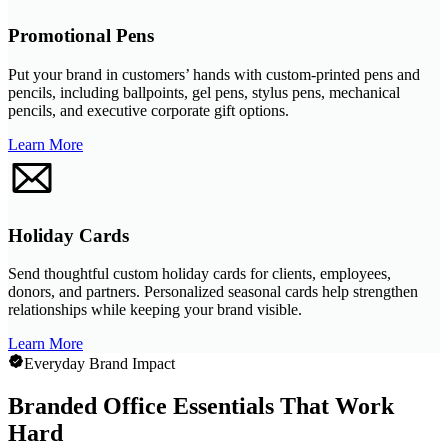
Promotional Pens
Put your brand in customers’ hands with custom-printed pens and
pencils, including ballpoints, gel pens, stylus pens, mechanical
pencils, and executive corporate gift options.
Learn More
Holiday Cards
Send thoughtful custom holiday cards for clients, employees,
donors, and partners. Personalized seasonal cards help strengthen
relationships while keeping your brand visible.
Learn More
Everyday Brand Impact
Branded Office Essentials That Work
Hard