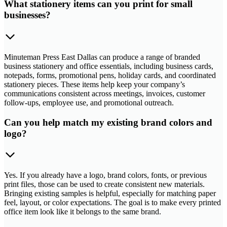
What stationery items can you print for small
businesses?
Minuteman Press East Dallas can produce a range of branded
business stationery and office essentials, including business cards,
notepads, forms, promotional pens, holiday cards, and coordinated
stationery pieces. These items help keep your company’s
communications consistent across meetings, invoices, customer
follow-ups, employee use, and promotional outreach.
Can you help match my existing brand colors and
logo?
Yes. If you already have a logo, brand colors, fonts, or previous
print files, those can be used to create consistent new materials.
Bringing existing samples is helpful, especially for matching paper
feel, layout, or color expectations. The goal is to make every printed
office item look like it belongs to the same brand.