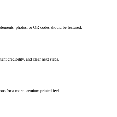
 elements, photos, or QR codes should be featured.
ent credibility, and clear next steps.
ons for a more premium printed feel.