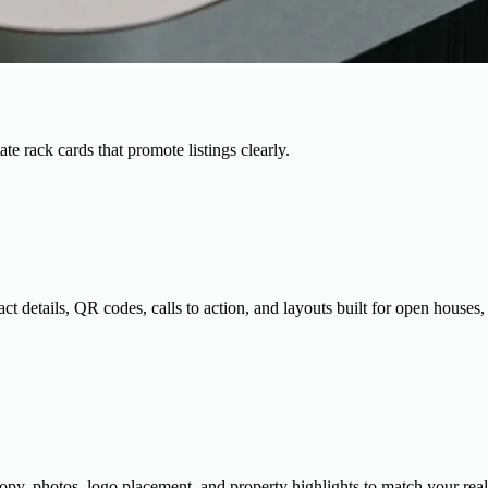
te rack cards that promote listings clearly.
t details, QR codes, calls to action, and layouts built for open houses, 
 copy, photos, logo placement, and property highlights to match your real