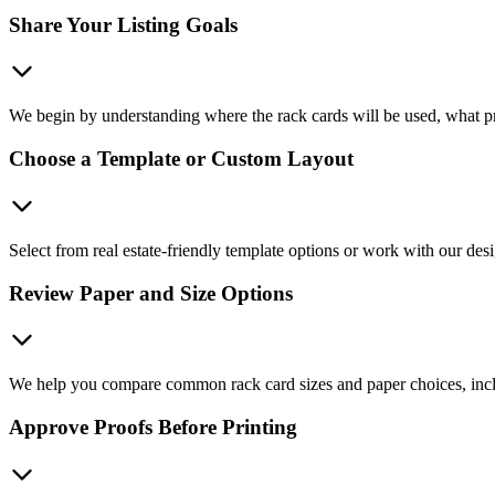
Share Your Listing Goals
We begin by understanding where the rack cards will be used, what pr
Choose a Template or Custom Layout
Select from real estate-friendly template options or work with our desig
Review Paper and Size Options
We help you compare common rack card sizes and paper choices, includ
Approve Proofs Before Printing