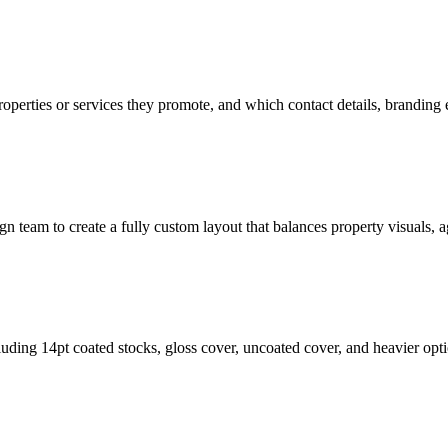
operties or services they promote, and which contact details, branding
n team to create a fully custom layout that balances property visuals, ag
ing 14pt coated stocks, gloss cover, uncoated cover, and heavier opti