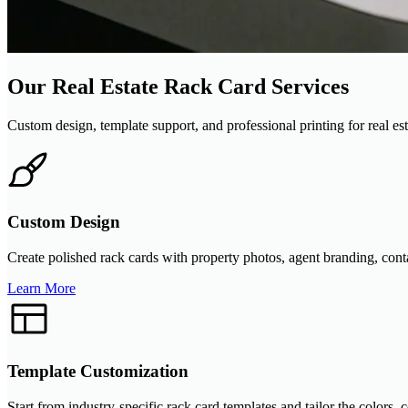
Our Real Estate Rack Card Services
Custom design, template support, and professional printing for real esta
Custom Design
Create polished rack cards with property photos, agent branding, contac
Learn More
Template Customization
Start from industry-specific rack card templates and tailor the colors,