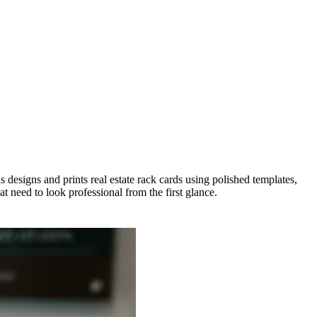
 designs and prints real estate rack cards using polished templates,
 need to look professional from the first glance.