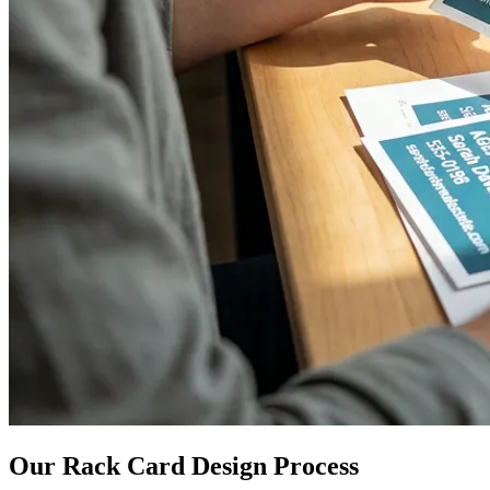
Our Rack Card Design Process