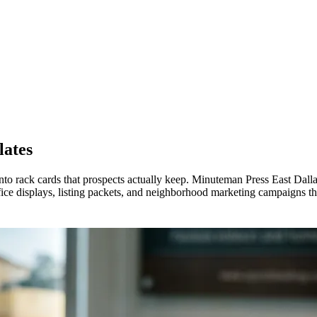
lates
to rack cards that prospects actually keep. Minuteman Press East Dallas
ce displays, listing packets, and neighborhood marketing campaigns that