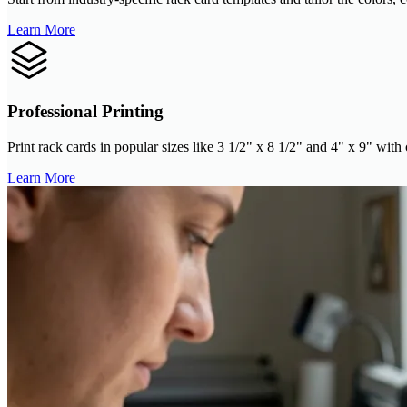
Learn More
Professional Printing
Print rack cards in popular sizes like 3 1/2" x 8 1/2" and 4" x 9" with
Learn More