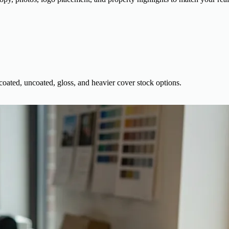
 coated, uncoated, gloss, and heavier cover stock options.