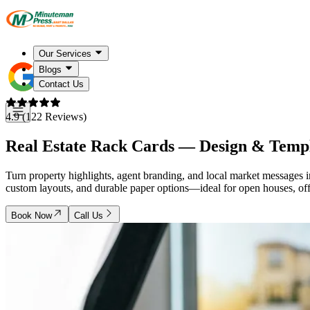
Our Services
Blogs
Contact Us
4.9 (122 Reviews)
Real Estate Rack Cards — Design & Temp
Turn property highlights, agent branding, and local market messages in
custom layouts, and durable paper options—ideal for open houses, offi
Book Now
Call Us