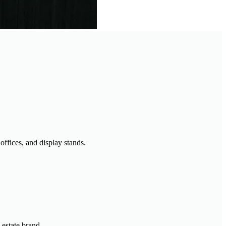
offices, and display stands.
 estate brand.