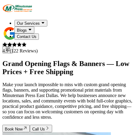
Our Services
Blogs
Contact Us
4.9 (122 Reviews)
Grand Opening Flags & Banners — Low
Prices + Free Shipping
Make your launch impossible to miss with custom grand opening
flags, banners, and supporting promotional print materials from
Minuteman Press East Dallas. We help businesses announce new
locations, sales, and community events with bold full-color graphics,
practical product guidance, competitive pricing, and free shipping—
so you can focus on welcoming customers on opening day with
confidence and less stress.
Book Now
Call Us