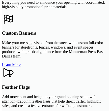
Everything you need to announce your opening with coordinated,
high-visibility promotional print materials.
Custom Banners
Make your message visible from the street with custom full-color
banners for storefronts, fences, windows, and event spaces,
produced with practical guidance from the Minuteman Press East
Dallas team.
Learn More
Feather Flags
Add movement and height to your grand opening setup with
attention-grabbing feather flags that help direct traffic, highlight
sales, and create a festive entrance for walk-up customers.