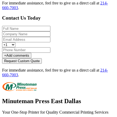
For immediate assistance, feel free to give us a direct call at
214-
660-7003
.
Contact Us Today
+
Add comments
Request Custom Quote
For immediate assistance, feel free to give us a direct call at
214-
660-7003
.
Minuteman Press East Dallas
Your One-Stop Printer for Quality Commercial Printing Services