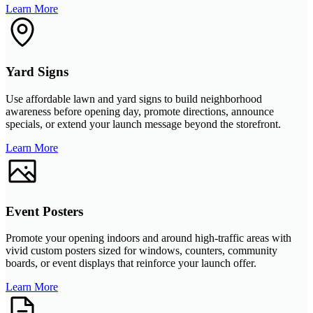
Learn More
Yard Signs
Use affordable lawn and yard signs to build neighborhood
awareness before opening day, promote directions, announce
specials, or extend your launch message beyond the storefront.
Learn More
Event Posters
Promote your opening indoors and around high-traffic areas with
vivid custom posters sized for windows, counters, community
boards, or event displays that reinforce your launch offer.
Learn More