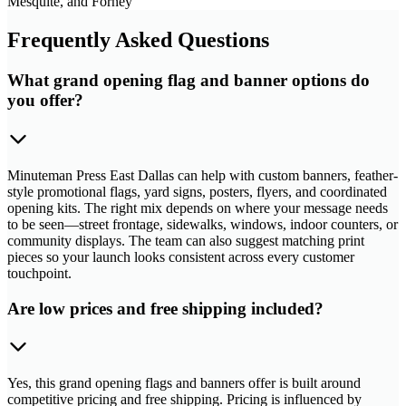
Mesquite, and Forney
Frequently Asked Questions
What grand opening flag and banner options do
you offer?
Minuteman Press East Dallas can help with custom banners, feather-
style promotional flags, yard signs, posters, flyers, and coordinated
opening kits. The right mix depends on where your message needs
to be seen—street frontage, sidewalks, windows, indoor counters, or
community displays. The team can also suggest matching print
pieces so your launch looks consistent across every customer
touchpoint.
Are low prices and free shipping included?
Yes, this grand opening flags and banners offer is built around
competitive pricing and free shipping. Pricing is influenced by