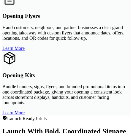
Opening Flyers
Hand customers, neighbors, and partner businesses a clear grand
opening takeaway with custom flyers that announce dates, offers,
locations, and QR codes for quick follow-up.
Learn More
Opening Kits
Bundle banners, signs, flyers, and branded promotional items into
one coordinated package, giving your opening a consistent look
across storefront displays, handouts, and customer-facing
touchpoints.
Learn More
Launch Ready Prints
Launch With Bold, Coordinated Signage