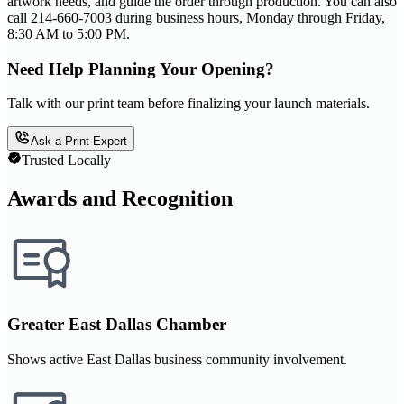
artwork needs, and guide the order through production. You can also
call 214-660-7003 during business hours, Monday through Friday,
8:30 AM to 5:00 PM.
Need Help Planning Your Opening?
Talk with our print team before finalizing your launch materials.
Ask a Print Expert
Trusted Locally
Awards and Recognition
Greater East Dallas Chamber
Shows active East Dallas business community involvement.