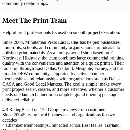
community relationships.
Meet The Print Team
Helpful print professionals focused on smooth project execution.
Since 2004, Minuteman Press East Dallas has helped businesses,
nonprofits, schools, and community organizations turn ideas into
polished print materials. As a family-owned shop based on E.
Northwest Highway, the team combines large commercial printing
quality with the convenience and attention of a quick printer. Their
roots run through East Dallas, Garland, Mesquite, Forney, and the
broader DFW community, supported by active chamber
memberships and relationships with organizations such as Dallas
CASA and Good Local Markets. The goal is simple: make every
print project easier, clearer, and more effective, whether a customer
needs one launch banner or a complete grand opening package
delivered reliably.
4.9 Rating
Based on 122 Google reviews from customers
Since 2004
Serving local businesses and organizations for two
decades
4 Chamber Memberships
Connected across East Dallas, Garland,