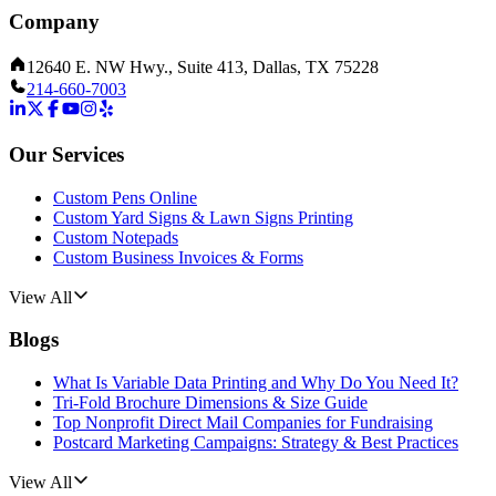
Company
12640 E. NW Hwy., Suite 413, Dallas, TX 75228
214-660-7003
Our Services
Custom Pens Online
Custom Yard Signs & Lawn Signs Printing
Custom Notepads
Custom Business Invoices & Forms
View All
Blogs
What Is Variable Data Printing and Why Do You Need It?
Tri-Fold Brochure Dimensions & Size Guide
Top Nonprofit Direct Mail Companies for Fundraising
Postcard Marketing Campaigns: Strategy & Best Practices
View All