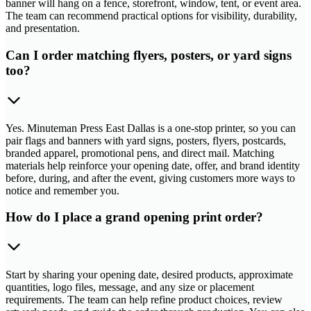
banner will hang on a fence, storefront, window, tent, or event area.
The team can recommend practical options for visibility, durability,
and presentation.
Can I order matching flyers, posters, or yard signs
too?
Yes. Minuteman Press East Dallas is a one-stop printer, so you can
pair flags and banners with yard signs, posters, flyers, postcards,
branded apparel, promotional pens, and direct mail. Matching
materials help reinforce your opening date, offer, and brand identity
before, during, and after the event, giving customers more ways to
notice and remember you.
How do I place a grand opening print order?
Start by sharing your opening date, desired products, approximate
quantities, logo files, message, and any size or placement
requirements. The team can help refine product choices, review