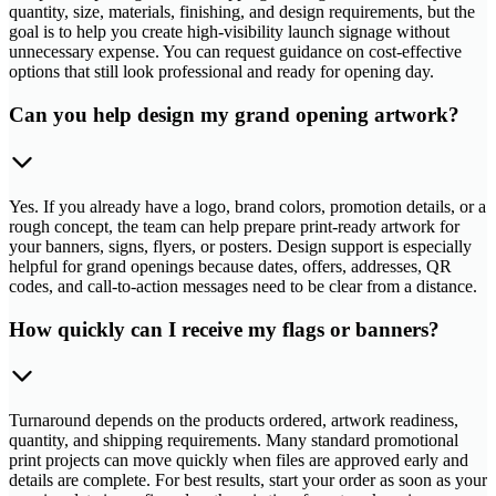
quantity, size, materials, finishing, and design requirements, but the
goal is to help you create high-visibility launch signage without
unnecessary expense. You can request guidance on cost-effective
options that still look professional and ready for opening day.
Can you help design my grand opening artwork?
Yes. If you already have a logo, brand colors, promotion details, or a
rough concept, the team can help prepare print-ready artwork for
your banners, signs, flyers, or posters. Design support is especially
helpful for grand openings because dates, offers, addresses, QR
codes, and call-to-action messages need to be clear from a distance.
How quickly can I receive my flags or banners?
Turnaround depends on the products ordered, artwork readiness,
quantity, and shipping requirements. Many standard promotional
print projects can move quickly when files are approved early and
details are complete. For best results, start your order as soon as your