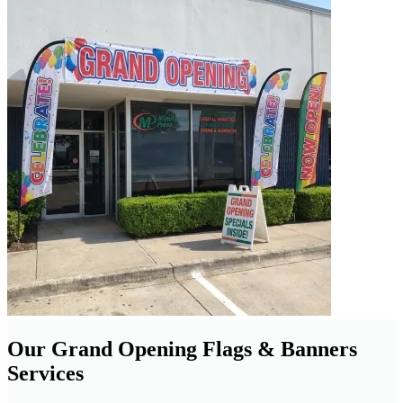
Our Grand Opening Flags & Banners
Services