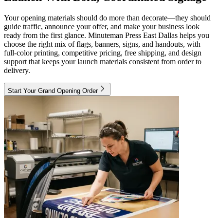
Your opening materials should do more than decorate—they should
guide traffic, announce your offer, and make your business look
ready from the first glance. Minuteman Press East Dallas helps you
choose the right mix of flags, banners, signs, and handouts, with
full-color printing, competitive pricing, free shipping, and design
support that keeps your launch materials consistent from order to
delivery.
Start Your Grand Opening Order