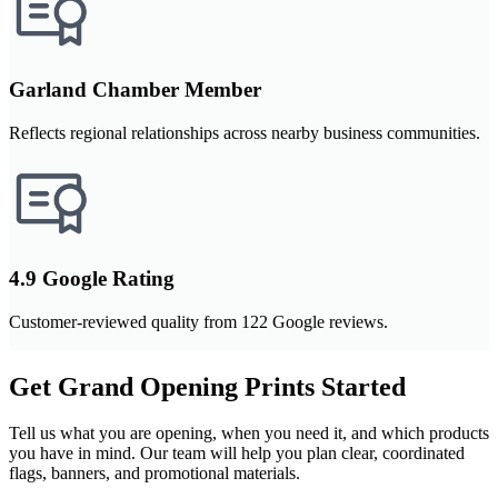
Garland Chamber Member
Reflects regional relationships across nearby business communities.
4.9 Google Rating
Customer-reviewed quality from 122 Google reviews.
Get Grand Opening Prints Started
Tell us what you are opening, when you need it, and which products
you have in mind. Our team will help you plan clear, coordinated
flags, banners, and promotional materials.