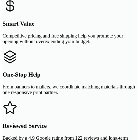
Smart Value
Competitive pricing and free shipping help you promote your
opening without overextending your budget.
One-Stop Help
From banners to mailers, we coordinate matching materials through
one responsive print partner.
Reviewed Service
Backed by a 4.9 Google rating from 122 reviews and long-term