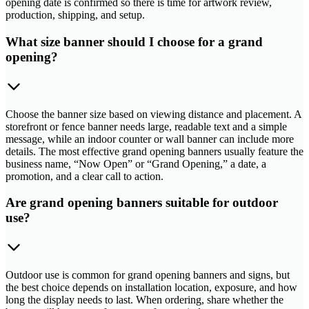
opening date is confirmed so there is time for artwork review,
production, shipping, and setup.
What size banner should I choose for a grand
opening?
Choose the banner size based on viewing distance and placement. A
storefront or fence banner needs large, readable text and a simple
message, while an indoor counter or wall banner can include more
details. The most effective grand opening banners usually feature the
business name, “Now Open” or “Grand Opening,” a date, a
promotion, and a clear call to action.
Are grand opening banners suitable for outdoor
use?
Outdoor use is common for grand opening banners and signs, but
the best choice depends on installation location, exposure, and how
long the display needs to last. When ordering, share whether the