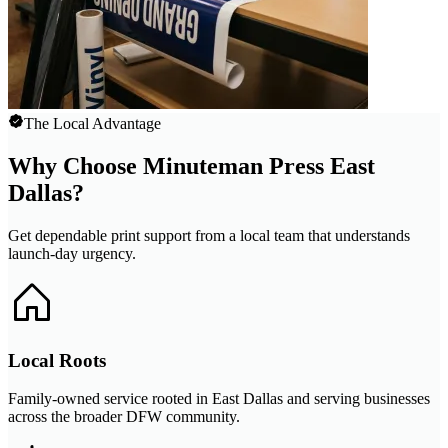
The Local Advantage
Why Choose Minuteman Press East
Dallas?
Get dependable print support from a local team that understands
launch-day urgency.
Local Roots
Family-owned service rooted in East Dallas and serving businesses
across the broader DFW community.