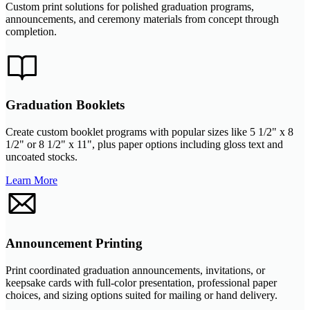
Custom print solutions for polished graduation programs,
announcements, and ceremony materials from concept through
completion.
Graduation Booklets
Create custom booklet programs with popular sizes like 5 1/2" x 8
1/2" or 8 1/2" x 11", plus paper options including gloss text and
uncoated stocks.
Learn More
Announcement Printing
Print coordinated graduation announcements, invitations, or
keepsake cards with full-color presentation, professional paper
choices, and sizing options suited for mailing or hand delivery.