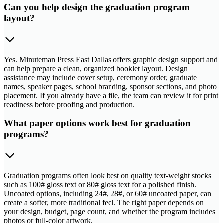
Can you help design the graduation program
layout?
Yes. Minuteman Press East Dallas offers graphic design support and
can help prepare a clean, organized booklet layout. Design
assistance may include cover setup, ceremony order, graduate
names, speaker pages, school branding, sponsor sections, and photo
placement. If you already have a file, the team can review it for print
readiness before proofing and production.
What paper options work best for graduation
programs?
Graduation programs often look best on quality text-weight stocks
such as 100# gloss text or 80# gloss text for a polished finish.
Uncoated options, including 24#, 28#, or 60# uncoated paper, can
create a softer, more traditional feel. The right paper depends on
your design, budget, page count, and whether the program includes
photos or full-color artwork.