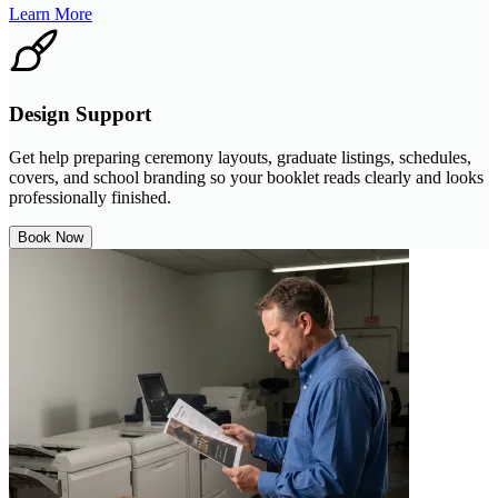
Learn More
Design Support
Get help preparing ceremony layouts, graduate listings, schedules,
covers, and school branding so your booklet reads clearly and looks
professionally finished.
Book Now