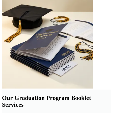
Our Graduation Program Booklet
Services