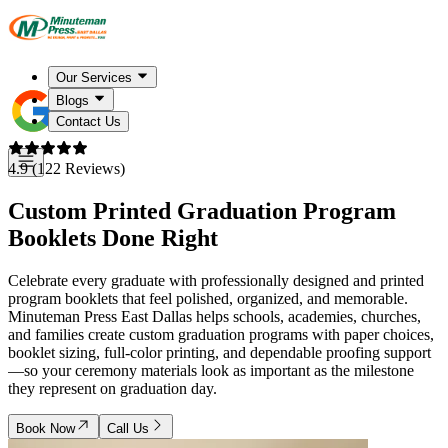
Our Services
Blogs
Contact Us
4.9 (122 Reviews)
Custom Printed Graduation Program
Booklets Done Right
Celebrate every graduate with professionally designed and printed
program booklets that feel polished, organized, and memorable.
Minuteman Press East Dallas helps schools, academies, churches,
and families create custom graduation programs with paper choices,
booklet sizing, full-color printing, and dependable proofing support
—so your ceremony materials look as important as the milestone
they represent on graduation day.
Book Now
Call Us