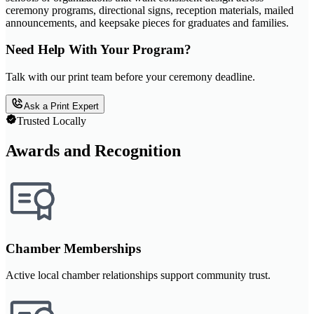
ceremony programs, directional signs, reception materials, mailed
announcements, and keepsake pieces for graduates and families.
Need Help With Your Program?
Talk with our print team before your ceremony deadline.
Ask a Print Expert
Trusted Locally
Awards and Recognition
Chamber Memberships
Active local chamber relationships support community trust.