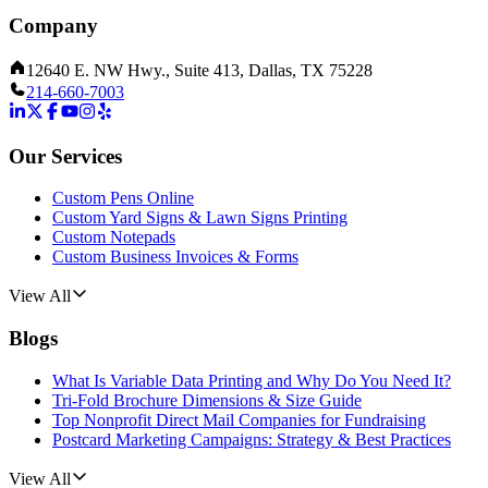
Company
12640 E. NW Hwy., Suite 413, Dallas, TX 75228
214-660-7003
Our Services
Custom Pens Online
Custom Yard Signs & Lawn Signs Printing
Custom Notepads
Custom Business Invoices & Forms
View All
Blogs
What Is Variable Data Printing and Why Do You Need It?
Tri-Fold Brochure Dimensions & Size Guide
Top Nonprofit Direct Mail Companies for Fundraising
Postcard Marketing Campaigns: Strategy & Best Practices
View All