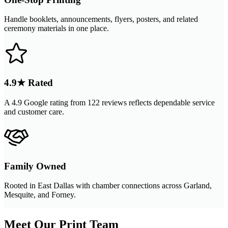
Handle booklets, announcements, flyers, posters, and related
ceremony materials in one place.
4.9★ Rated
A 4.9 Google rating from 122 reviews reflects dependable service
and customer care.
Family Owned
Rooted in East Dallas with chamber connections across Garland,
Mesquite, and Forney.
Meet Our Print Team