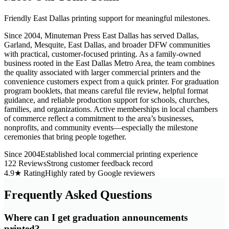
Friendly East Dallas printing support for meaningful milestones.
Since 2004, Minuteman Press East Dallas has served Dallas,
Garland, Mesquite, East Dallas, and broader DFW communities
with practical, customer-focused printing. As a family-owned
business rooted in the East Dallas Metro Area, the team combines
the quality associated with larger commercial printers and the
convenience customers expect from a quick printer. For graduation
program booklets, that means careful file review, helpful format
guidance, and reliable production support for schools, churches,
families, and organizations. Active memberships in local chambers
of commerce reflect a commitment to the area’s businesses,
nonprofits, and community events—especially the milestone
ceremonies that bring people together.
Since 2004
Established local commercial printing experience
122 Reviews
Strong customer feedback record
4.9★ Rating
Highly rated by Google reviewers
Frequently Asked Questions
Where can I get graduation announcements
printed?