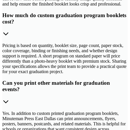
and help ensure the finished booklet looks crisp and professional.
How much do custom graduation program booklets
cost?
Pricing is based on quantity, booklet size, page count, paper stock,
color coverage, binding or finishing needs, and whether design
support is required. A short program on standard paper will price
differently than a photo-heavy booklet with premium stock. Sharing
your specifications allows the print team to provide a practical quote
for your exact graduation project.
Can you print other materials for graduation
events?
Yes. In addition to custom printed graduation program booklets,
Minuteman Press East Dallas can print announcements, flyers,
posters, banners, postcards, and related materials. This is helpful for
schools or organizations that want consistent design across