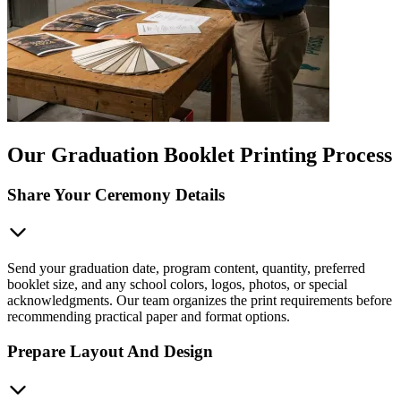
Our Graduation Booklet Printing Process
Share Your Ceremony Details
Send your graduation date, program content, quantity, preferred
booklet size, and any school colors, logos, photos, or special
acknowledgments. Our team organizes the print requirements before
recommending practical paper and format options.
Prepare Layout And Design