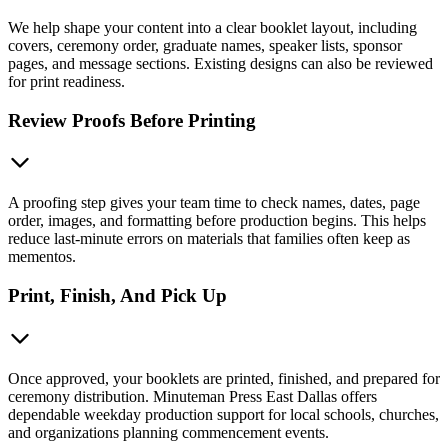
We help shape your content into a clear booklet layout, including
covers, ceremony order, graduate names, speaker lists, sponsor
pages, and message sections. Existing designs can also be reviewed
for print readiness.
Review Proofs Before Printing
A proofing step gives your team time to check names, dates, page
order, images, and formatting before production begins. This helps
reduce last-minute errors on materials that families often keep as
mementos.
Print, Finish, And Pick Up
Once approved, your booklets are printed, finished, and prepared for
ceremony distribution. Minuteman Press East Dallas offers
dependable weekday production support for local schools, churches,
and organizations planning commencement events.