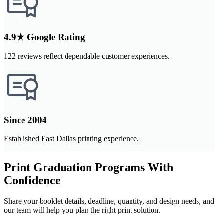
4.9★ Google Rating
122 reviews reflect dependable customer experiences.
Since 2004
Established East Dallas printing experience.
Print Graduation Programs With
Confidence
Share your booklet details, deadline, quantity, and design needs, and
our team will help you plan the right print solution.