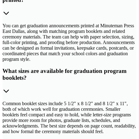
You can get graduation announcements printed at Minuteman Press
East Dallas, along with matching program booklets and related
ceremony materials. The team can help with paper selection, sizing,
full-color printing, and proofing before production. Announcements
can be designed as formal invitations, keepsake cards, postcards, or
coordinated pieces that match your school colors and graduation
program style.
What sizes are available for graduation program
booklets?
Common booklet sizes include 5 1/2" x 8 1/2" and 8 1/2" x 11",
both of which work well for graduation ceremonies. Smaller
booklets feel compact and easy to hold, while letter-size programs
provide more room for photos, graduate lists, schedules, and
acknowledgments. The best size depends on page count, readability,
and how formal the ceremony materials should feel.