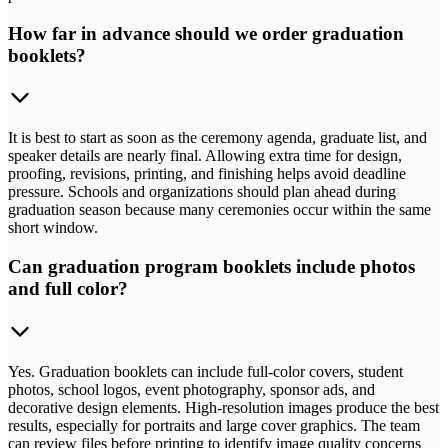
How far in advance should we order graduation
booklets?
It is best to start as soon as the ceremony agenda, graduate list, and
speaker details are nearly final. Allowing extra time for design,
proofing, revisions, printing, and finishing helps avoid deadline
pressure. Schools and organizations should plan ahead during
graduation season because many ceremonies occur within the same
short window.
Can graduation program booklets include photos
and full color?
Yes. Graduation booklets can include full-color covers, student
photos, school logos, event photography, sponsor ads, and
decorative design elements. High-resolution images produce the best
results, especially for portraits and large cover graphics. The team
can review files before printing to identify image quality concerns