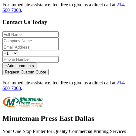
For immediate assistance, feel free to give us a direct call at
214-
660-7003
.
Contact Us Today
+
Add comments
Request Custom Quote
For immediate assistance, feel free to give us a direct call at
214-
660-7003
.
Minuteman Press East Dallas
Your One-Stop Printer for Quality Commercial Printing Services