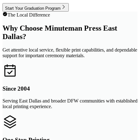
Start Your Graduation Program
The Local Difference
Why Choose Minuteman Press East
Dallas?
Get attentive local service, flexible print capabilities, and dependable
support for important ceremony materials.
Since 2004
Serving East Dallas and broader DFW communities with established
local printing experience.
One-Stop Printing