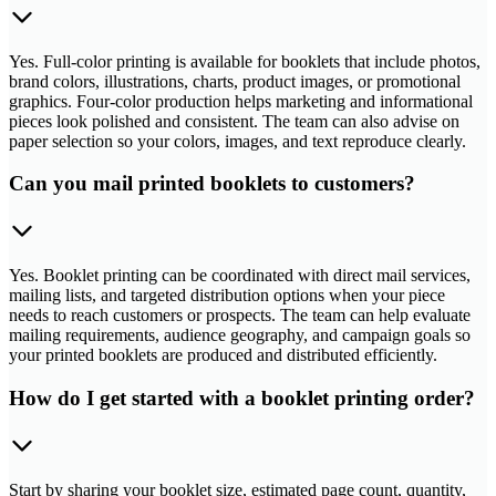
Yes. Full-color printing is available for booklets that include photos,
brand colors, illustrations, charts, product images, or promotional
graphics. Four-color production helps marketing and informational
pieces look polished and consistent. The team can also advise on
paper selection so your colors, images, and text reproduce clearly.
Can you mail printed booklets to customers?
Yes. Booklet printing can be coordinated with direct mail services,
mailing lists, and targeted distribution options when your piece
needs to reach customers or prospects. The team can help evaluate
mailing requirements, audience geography, and campaign goals so
your printed booklets are produced and distributed efficiently.
How do I get started with a booklet printing order?
Start by sharing your booklet size, estimated page count, quantity,