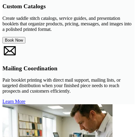
Custom Catalogs
Create saddle stitch catalogs, service guides, and presentation
booklets that organize products, pricing, messages, and images into
a polished printed format.
Book Now
Mailing Coordination
Pair booklet printing with direct mail support, mailing lists, or
targeted distribution when your finished piece needs to reach
prospects and customers efficiently.
Learn More