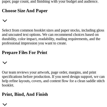
paper, page count, and finishing with your budget and audience.
Choose Size And Paper
Select from common booklet sizes and paper stocks, including gloss
and uncoated text options. We can recommend choices based on
durability, color impact, readability, mailing requirements, and the
professional impression you want to create.
Prepare Files For Print
Our team reviews your artwork, page order, margins, and print
specifications before production. If you need design support, we can
help refine layouts, covers, and content flow for a clean saddle stitch
booklet.
Print, Bind, And Finish