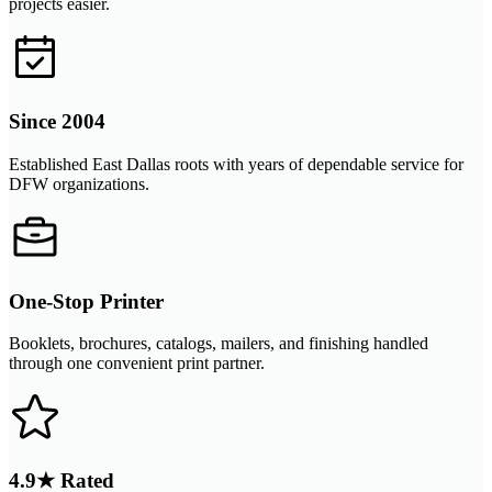
projects easier.
Since 2004
Established East Dallas roots with years of dependable service for
DFW organizations.
One-Stop Printer
Booklets, brochures, catalogs, mailers, and finishing handled
through one convenient print partner.
4.9★ Rated