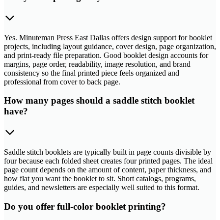
Yes. Minuteman Press East Dallas offers design support for booklet
projects, including layout guidance, cover design, page organization,
and print-ready file preparation. Good booklet design accounts for
margins, page order, readability, image resolution, and brand
consistency so the final printed piece feels organized and
professional from cover to back page.
How many pages should a saddle stitch booklet
have?
Saddle stitch booklets are typically built in page counts divisible by
four because each folded sheet creates four printed pages. The ideal
page count depends on the amount of content, paper thickness, and
how flat you want the booklet to sit. Short catalogs, programs,
guides, and newsletters are especially well suited to this format.
Do you offer full-color booklet printing?