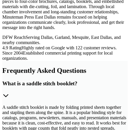
pieces to four-color brochures, catalogs, booklets, and embellished
materials with die-cutting, foil, and lamination. Through local
chamber involvement and long-standing customer relationships,
Minuteman Press East Dallas remains focused on helping
organizations communicate clearly, look professional, and get their
message into the right hands.
DFW Reach
Serving Dallas, Garland, Mesquite, East Dallas, and
nearby communities.
4.9 Rating
Highly rated on Google with 122 customer reviews.
Since 2004
Established commercial printing support for local
organizations.
Frequently Asked Questions
What is a saddle stitch booklet?
A saddle stitch booklet is made by folding printed sheets together
and stapling them along the spine. It is a popular binding style for
catalogs, programs, newsletters, manuals, and presentation materials
because it is clean, cost-effective, and easy to read. It works best for
booklets with page counts that fold neatly into nested spreads.