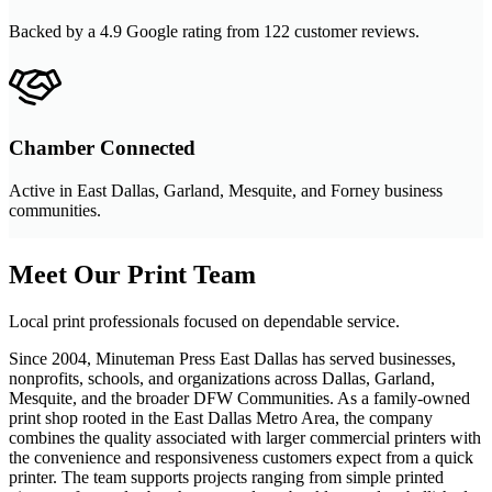
Backed by a 4.9 Google rating from 122 customer reviews.
Chamber Connected
Active in East Dallas, Garland, Mesquite, and Forney business
communities.
Meet Our Print Team
Local print professionals focused on dependable service.
Since 2004, Minuteman Press East Dallas has served businesses,
nonprofits, schools, and organizations across Dallas, Garland,
Mesquite, and the broader DFW Communities. As a family-owned
print shop rooted in the East Dallas Metro Area, the company
combines the quality associated with larger commercial printers with
the convenience and responsiveness customers expect from a quick
printer. The team supports projects ranging from simple printed