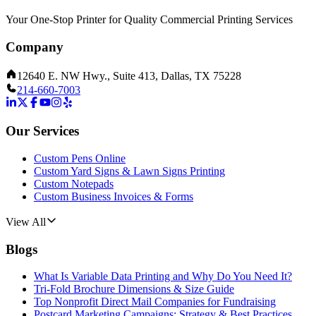
Your One-Stop Printer for Quality Commercial Printing Services
Company
12640 E. NW Hwy., Suite 413, Dallas, TX 75228
214-660-7003
Our Services
Custom Pens Online
Custom Yard Signs & Lawn Signs Printing
Custom Notepads
Custom Business Invoices & Forms
View All
Blogs
What Is Variable Data Printing and Why Do You Need It?
Tri-Fold Brochure Dimensions & Size Guide
Top Nonprofit Direct Mail Companies for Fundraising
Postcard Marketing Campaigns: Strategy & Best Practices