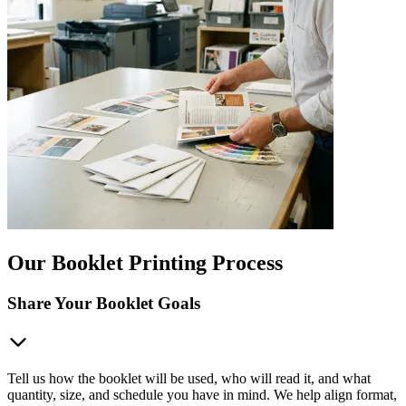
Our Booklet Printing Process
Share Your Booklet Goals
Tell us how the booklet will be used, who will read it, and what
quantity, size, and schedule you have in mind. We help align format,