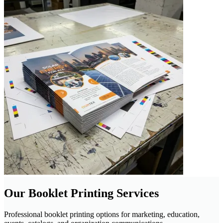
Our Booklet Printing Services
Professional booklet printing options for marketing, education,