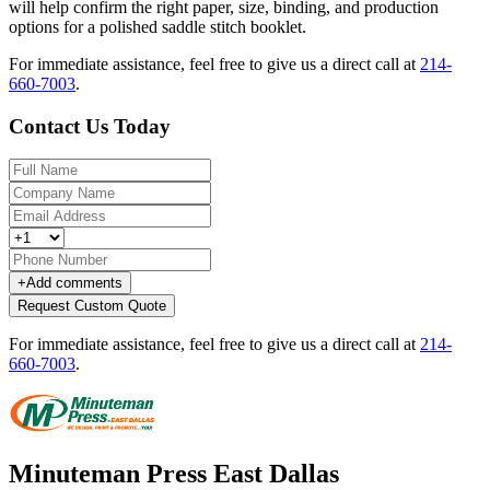
will help confirm the right paper, size, binding, and production
options for a polished saddle stitch booklet.
For immediate assistance, feel free to give us a direct call at
214-
660-7003
.
Contact Us Today
+
Add comments
Request Custom Quote
For immediate assistance, feel free to give us a direct call at
214-
660-7003
.
Minuteman Press East Dallas