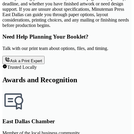
deadline, and whether you have finished artwork or need design
support. If you are unsure about specifications, Minuteman Press
East Dallas can guide you through paper options, layout
considerations, printing choices, and any mailing or finishing needs
before production begins.
Need Help Planning Your Booklet?
Talk with our print team about options, files, and timing.
Ask a Print Expert
Trusted Locally
Awards and Recognition
East Dallas Chamber
Member of the local business community.