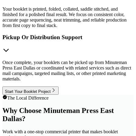
Your booklet is printed, folded, collated, saddle stitched, and
finished for a polished final result. We focus on consistent color,
accurate page sequencing, neat trimming, and reliable production
from first copy to final stack.
Pickup Or Distribution Support
Once complete, your booklets can be picked up from Minuteman
Press East Dallas or coordinated with related services such as direct
mail campaigns, targeted mailing lists, or other printed marketing
materials.
Start Your Booklet Project
The Local Difference
Why Choose Minuteman Press East
Dallas?
Work with a one-stop commercial printer that makes booklet