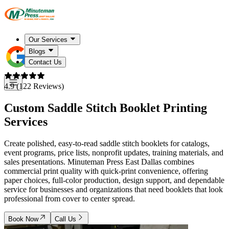
Our Services
Blogs
Contact Us
4.9 (122 Reviews)
Custom Saddle Stitch Booklet Printing
Services
Create polished, easy-to-read saddle stitch booklets for catalogs,
event programs, price lists, nonprofit updates, training materials, and
sales presentations. Minuteman Press East Dallas combines
commercial print quality with quick-print convenience, offering
paper choices, full-color production, design support, and dependable
service for businesses and organizations that need booklets that look
professional from cover to center spread.
Book Now
Call Us