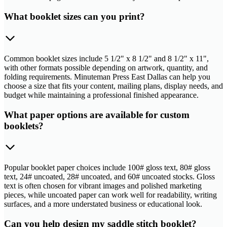
What booklet sizes can you print?
Common booklet sizes include 5 1/2" x 8 1/2" and 8 1/2" x 11",
with other formats possible depending on artwork, quantity, and
folding requirements. Minuteman Press East Dallas can help you
choose a size that fits your content, mailing plans, display needs, and
budget while maintaining a professional finished appearance.
What paper options are available for custom
booklets?
Popular booklet paper choices include 100# gloss text, 80# gloss
text, 24# uncoated, 28# uncoated, and 60# uncoated stocks. Gloss
text is often chosen for vibrant images and polished marketing
pieces, while uncoated paper can work well for readability, writing
surfaces, and a more understated business or educational look.
Can you help design my saddle stitch booklet?