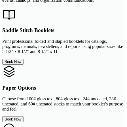
events, catalogs, and organization communications.
Saddle Stitch Booklets
Print professional folded-and-stapled booklets for catalogs,
programs, manuals, newsletters, and reports using popular sizes like
5 1/2" x 8 1/2" and 8 1/2" x 11".
Book Now
Paper Options
Choose from 100# gloss text, 80# gloss text, 24# uncoated, 28#
uncoated, and 60# uncoated stocks to match your booklet’s purpose
and feel.
Book Now