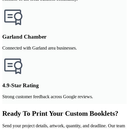
Garland Chamber
Connected with Garland area businesses.
4.9-Star Rating
Strong customer feedback across Google reviews.
Ready To Print Your Custom Booklets?
Send your project details, artwork, quantity, and deadline. Our team