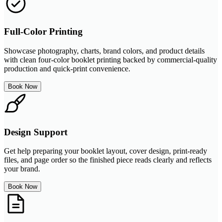
Full-Color Printing
Showcase photography, charts, brand colors, and product details
with clean four-color booklet printing backed by commercial-quality
production and quick-print convenience.
Book Now
Design Support
Get help preparing your booklet layout, cover design, print-ready
files, and page order so the finished piece reads clearly and reflects
your brand.
Book Now