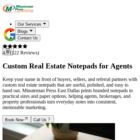
Our Services
Blogs
Contact Us
4.9 (122 Reviews)
Custom Real Estate Notepads for Agents
Keep your name in front of buyers, sellers, and referral partners with
custom real estate notepads that are useful, polished, and easy to
hand out. Minuteman Press East Dallas prints branded notepads in
practical sizes and paper options, helping agents, brokerages, and
property professionals turn everyday notes into consistent,
memorable marketing.
Book Now
Call Us