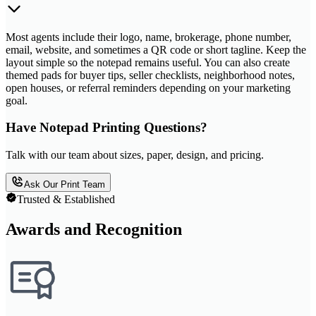
Most agents include their logo, name, brokerage, phone number,
email, website, and sometimes a QR code or short tagline. Keep the
layout simple so the notepad remains useful. You can also create
themed pads for buyer tips, seller checklists, neighborhood notes,
open houses, or referral reminders depending on your marketing
goal.
Have Notepad Printing Questions?
Talk with our team about sizes, paper, design, and pricing.
Ask Our Print Team
Trusted & Established
Awards and Recognition