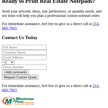
Ready to Print Real Estate Notepads?
Send your artwork, ideas, size preferences, or quantity needs, and
our team will help you plan a professional custom notepad order.
For immediate assistance, feel free to give us a direct call at
214-
660-7003
.
Contact Us Today
+
Add comments
Request Custom Quote
For immediate assistance, feel free to give us a direct call at
214-
660-7003
.