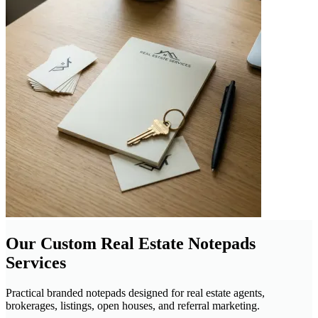
Our Custom Real Estate Notepads
Services
Practical branded notepads designed for real estate agents,
brokerages, listings, open houses, and referral marketing.