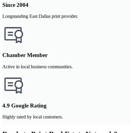
Since 2004
Longstanding East Dallas print provider.
Chamber Member
Active in local business communities.
4.9 Google Rating
Highly rated by local customers.