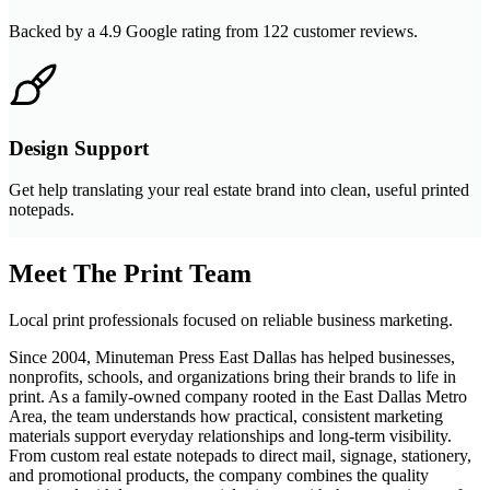
Backed by a 4.9 Google rating from 122 customer reviews.
Design Support
Get help translating your real estate brand into clean, useful printed
notepads.
Meet The Print Team
Local print professionals focused on reliable business marketing.
Since 2004, Minuteman Press East Dallas has helped businesses,
nonprofits, schools, and organizations bring their brands to life in
print. As a family-owned company rooted in the East Dallas Metro
Area, the team understands how practical, consistent marketing
materials support everyday relationships and long-term visibility.
From custom real estate notepads to direct mail, signage, stationery,
and promotional products, the company combines the quality