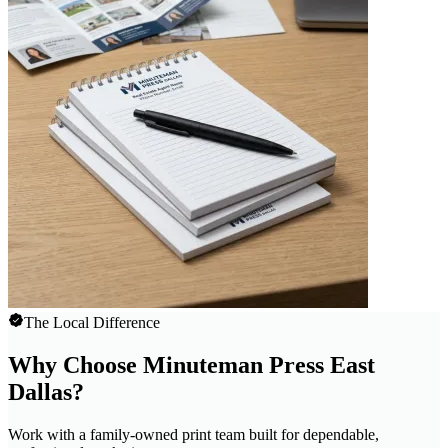
The Local Difference
Why Choose Minuteman Press East
Dallas?
Work with a family-owned print team built for dependable,