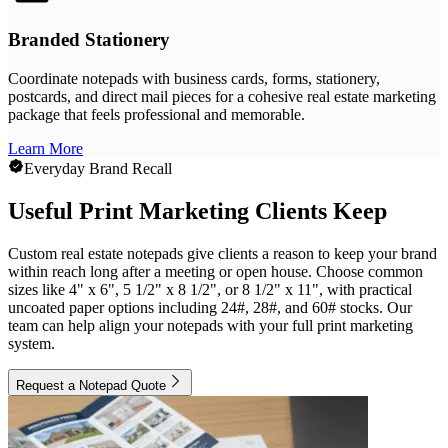
Branded Stationery
Coordinate notepads with business cards, forms, stationery,
postcards, and direct mail pieces for a cohesive real estate marketing
package that feels professional and memorable.
Learn More
Everyday Brand Recall
Useful Print Marketing Clients Keep
Custom real estate notepads give clients a reason to keep your brand
within reach long after a meeting or open house. Choose common
sizes like 4" x 6", 5 1/2" x 8 1/2", or 8 1/2" x 11", with practical
uncoated paper options including 24#, 28#, and 60# stocks. Our
team can help align your notepads with your full print marketing
system.
Request a Notepad Quote