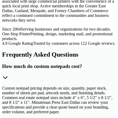
associated with large commercial printers with the convenience of a
quick local print shop. Active memberships in the Greater East
Dallas, Garland, Mesquite, and Forney Chambers of Commerce
reflect a continued commitment to the communities and business
networks they serve.
Since 2004
Serving businesses and organizations for two decades.
One-Stop Printer
Printing, design, marketing mail, and promotional
products.
4.9 Google Rating
Trusted by customers across 122 Google reviews.
Frequently Asked Questions
How much do custom notepads cost?
Custom notepad pricing depends on size, quantity, paper stock,
number of sheets per pad, artwork needs, and finishing details.
Common real estate notepad sizes include 4" x 6", 5 1/2" x 8 1/2",
and 8 1/2" x 11". Minuteman Press East Dallas can review your
specifications and provide a clear quote based on your branding,
order volume, and preferred paper.