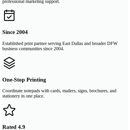
professional marketing support.
Since 2004
Established print partner serving East Dallas and broader DFW
business communities since 2004.
One-Stop Printing
Coordinate notepads with cards, mailers, signs, brochures, and
stationery in one place.
Rated 4.9