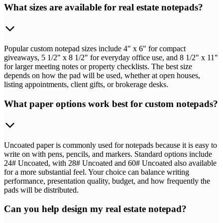
What sizes are available for real estate notepads?
Popular custom notepad sizes include 4" x 6" for compact
giveaways, 5 1/2" x 8 1/2" for everyday office use, and 8 1/2" x 11"
for larger meeting notes or property checklists. The best size
depends on how the pad will be used, whether at open houses,
listing appointments, client gifts, or brokerage desks.
What paper options work best for custom notepads?
Uncoated paper is commonly used for notepads because it is easy to
write on with pens, pencils, and markers. Standard options include
24# Uncoated, with 28# Uncoated and 60# Uncoated also available
for a more substantial feel. Your choice can balance writing
performance, presentation quality, budget, and how frequently the
pads will be distributed.
Can you help design my real estate notepad?