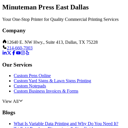
Minuteman Press East Dallas
Your One-Stop Printer for Quality Commercial Printing Services
Company
12640 E. NW Hwy., Suite 413, Dallas, TX 75228
214-660-7003
Our Services
Custom Pens Online
Custom Yard Signs & Lawn Signs Printing
Custom Notepads
Custom Business Invoices & Forms
View All
Blogs
What Is Variable Data Printing and Why Do You Need It?