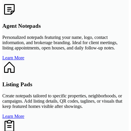
Agent Notepads
Personalized notepads featuring your name, logo, contact
information, and brokerage branding. Ideal for client meetings,
listing appointments, open houses, and daily follow-up notes.
Learn More
Listing Pads
Create notepads tailored to specific properties, neighborhoods, or
campaigns. Add listing details, QR codes, taglines, or visuals that
keep featured homes visible after showings.
Learn More