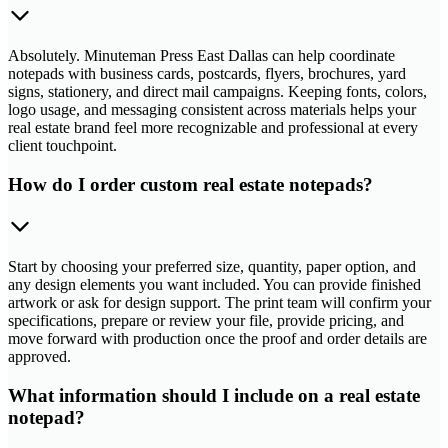
Absolutely. Minuteman Press East Dallas can help coordinate
notepads with business cards, postcards, flyers, brochures, yard
signs, stationery, and direct mail campaigns. Keeping fonts, colors,
logo usage, and messaging consistent across materials helps your
real estate brand feel more recognizable and professional at every
client touchpoint.
How do I order custom real estate notepads?
Start by choosing your preferred size, quantity, paper option, and
any design elements you want included. You can provide finished
artwork or ask for design support. The print team will confirm your
specifications, prepare or review your file, provide pricing, and
move forward with production once the proof and order details are
approved.
What information should I include on a real estate
notepad?