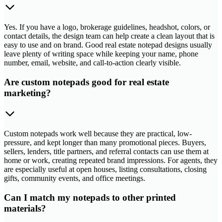
Yes. If you have a logo, brokerage guidelines, headshot, colors, or
contact details, the design team can help create a clean layout that is
easy to use and on brand. Good real estate notepad designs usually
leave plenty of writing space while keeping your name, phone
number, email, website, and call-to-action clearly visible.
Are custom notepads good for real estate
marketing?
Custom notepads work well because they are practical, low-
pressure, and kept longer than many promotional pieces. Buyers,
sellers, lenders, title partners, and referral contacts can use them at
home or work, creating repeated brand impressions. For agents, they
are especially useful at open houses, listing consultations, closing
gifts, community events, and office meetings.
Can I match my notepads to other printed
materials?