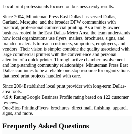
Local print professionals focused on business-ready results.
Since 2004, Minuteman Press East Dallas has served Dallas,
Garland, Mesquite, and the broader DFW communities with
practical, professional commercial printing. As a family-owned
business rooted in the East Dallas Metro Area, the team understands
how local organizations use flyers, mailers, brochures, signs, and
branded materials to reach customers, supporters, employees, and
vendors. Their vision is simple: combine the quality associated with
large commercial printers with the convenience and personal
attention of a quick printer. Through active chamber involvement
and long-standing community relationships, Minuteman Press East
Dallas continues to be a reliable one-stop resource for organizations
that need print projects handled with care.
Since 2004
Established local print provider with long-term Dallas-
area roots.
4.9★ Rating
Google Business Profile rating based on 122 customer
reviews.
One-Stop Printing
Flyers, brochures, direct mail, finishing, apparel,
signs, and more.
Frequently Asked Questions