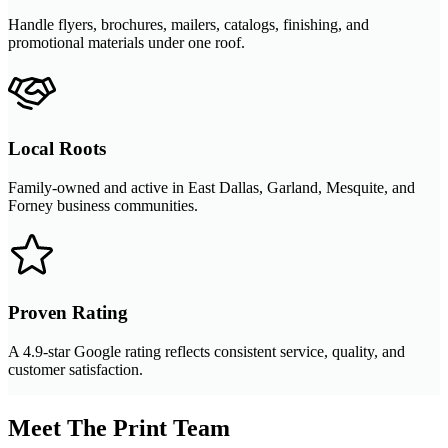
Handle flyers, brochures, mailers, catalogs, finishing, and
promotional materials under one roof.
Local Roots
Family-owned and active in East Dallas, Garland, Mesquite, and
Forney business communities.
Proven Rating
A 4.9-star Google rating reflects consistent service, quality, and
customer satisfaction.
Meet The Print Team