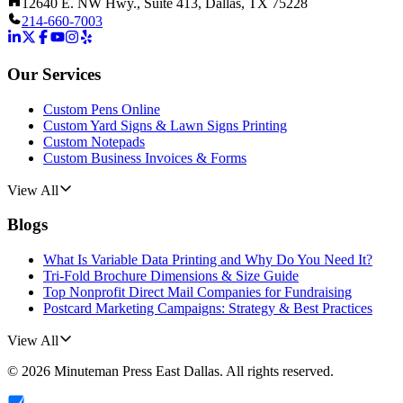
12640 E. NW Hwy., Suite 413, Dallas, TX 75228
214-660-7003
Our Services
Custom Pens Online
Custom Yard Signs & Lawn Signs Printing
Custom Notepads
Custom Business Invoices & Forms
View All
Blogs
What Is Variable Data Printing and Why Do You Need It?
Tri-Fold Brochure Dimensions & Size Guide
Top Nonprofit Direct Mail Companies for Fundraising
Postcard Marketing Campaigns: Strategy & Best Practices
View All
©
2026
Minuteman Press East Dallas
. All rights reserved.