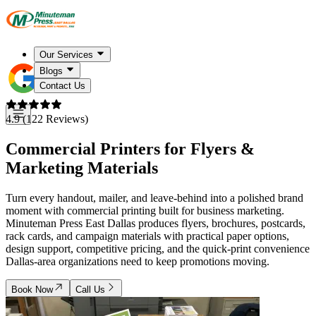
Our Services
Blogs
Contact Us
4.9 (122 Reviews)
Commercial Printers for Flyers &
Marketing Materials
Turn every handout, mailer, and leave-behind into a polished brand
moment with commercial printing built for business marketing.
Minuteman Press East Dallas produces flyers, brochures, postcards,
rack cards, and campaign materials with practical paper options,
design support, competitive pricing, and the quick-print convenience
Dallas-area organizations need to keep promotions moving.
Book Now
Call Us