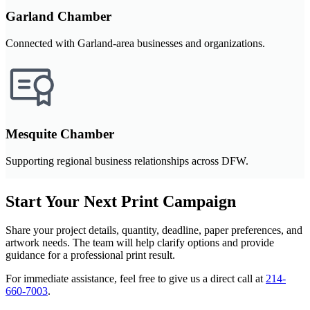
Garland Chamber
Connected with Garland-area businesses and organizations.
Mesquite Chamber
Supporting regional business relationships across DFW.
Start Your Next Print Campaign
Share your project details, quantity, deadline, paper preferences, and
artwork needs. The team will help clarify options and provide
guidance for a professional print result.
For immediate assistance, feel free to give us a direct call at
214-
660-7003
.