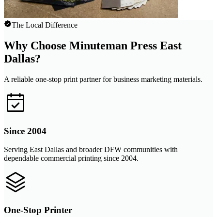
The Local Difference
Why Choose Minuteman Press East
Dallas?
A reliable one-stop print partner for business marketing materials.
Since 2004
Serving East Dallas and broader DFW communities with
dependable commercial printing since 2004.
One-Stop Printer