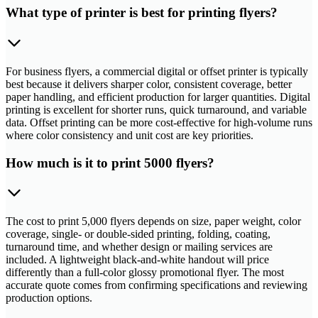
What type of printer is best for printing flyers?
For business flyers, a commercial digital or offset printer is typically
best because it delivers sharper color, consistent coverage, better
paper handling, and efficient production for larger quantities. Digital
printing is excellent for shorter runs, quick turnaround, and variable
data. Offset printing can be more cost-effective for high-volume runs
where color consistency and unit cost are key priorities.
How much is it to print 5000 flyers?
The cost to print 5,000 flyers depends on size, paper weight, color
coverage, single- or double-sided printing, folding, coating,
turnaround time, and whether design or mailing services are
included. A lightweight black-and-white handout will price
differently than a full-color glossy promotional flyer. The most
accurate quote comes from confirming specifications and reviewing
production options.