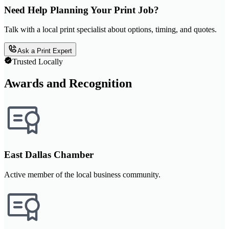
Need Help Planning Your Print Job?
Talk with a local print specialist about options, timing, and quotes.
Ask a Print Expert
Trusted Locally
Awards and Recognition
East Dallas Chamber
Active member of the local business community.