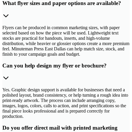
What flyer sizes and paper options are available?
Flyers can be produced in common marketing sizes, with paper
selected based on how the piece will be used. Lightweight text
stocks are practical for handouts, inserts, and high-volume
distribution, while heavier or glossier options create a more premium
feel. Minuteman Press East Dallas can help match size, stock, and
finish to your campaign goals and budget.
Can you help design my flyer or brochure?
Yes. Graphic design support is available for businesses that need a
polished layout, brand consistency, or help turning a rough idea into
print-ready artwork. The process can include arranging copy,
images, logos, colors, calls to action, and print specifications so the
final piece looks professional and is prepared correctly for
production.
Do you offer direct mail with printed marketing