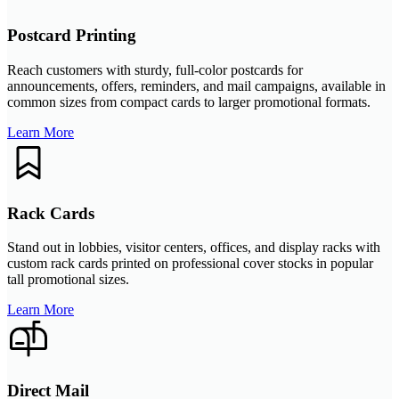
Postcard Printing
Reach customers with sturdy, full-color postcards for
announcements, offers, reminders, and mail campaigns, available in
common sizes from compact cards to larger promotional formats.
Learn More
Rack Cards
Stand out in lobbies, visitor centers, offices, and display racks with
custom rack cards printed on professional cover stocks in popular
tall promotional sizes.
Learn More
Direct Mail