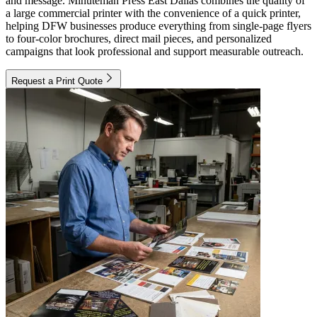
and message. Minuteman Press East Dallas combines the quality of
a large commercial printer with the convenience of a quick printer,
helping DFW businesses produce everything from single-page flyers
to four-color brochures, direct mail pieces, and personalized
campaigns that look professional and support measurable outreach.
Request a Print Quote