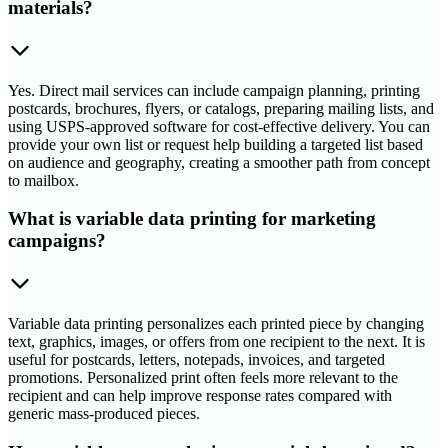
materials?
Yes. Direct mail services can include campaign planning, printing
postcards, brochures, flyers, or catalogs, preparing mailing lists, and
using USPS-approved software for cost-effective delivery. You can
provide your own list or request help building a targeted list based
on audience and geography, creating a smoother path from concept
to mailbox.
What is variable data printing for marketing
campaigns?
Variable data printing personalizes each printed piece by changing
text, graphics, images, or offers from one recipient to the next. It is
useful for postcards, letters, notepads, invoices, and targeted
promotions. Personalized print often feels more relevant to the
recipient and can help improve response rates compared with
generic mass-produced pieces.