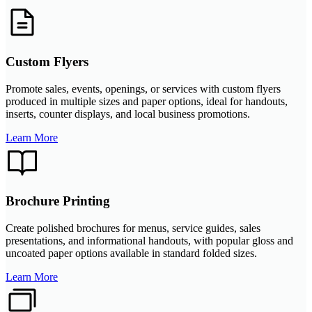
Custom Flyers
Promote sales, events, openings, or services with custom flyers
produced in multiple sizes and paper options, ideal for handouts,
inserts, counter displays, and local business promotions.
Learn More
Brochure Printing
Create polished brochures for menus, service guides, sales
presentations, and informational handouts, with popular gloss and
uncoated paper options available in standard folded sizes.
Learn More