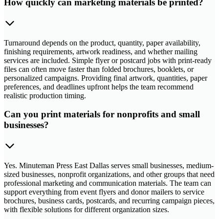
How quickly can marketing materials be printed?
Turnaround depends on the product, quantity, paper availability,
finishing requirements, artwork readiness, and whether mailing
services are included. Simple flyer or postcard jobs with print-ready
files can often move faster than folded brochures, booklets, or
personalized campaigns. Providing final artwork, quantities, paper
preferences, and deadlines upfront helps the team recommend
realistic production timing.
Can you print materials for nonprofits and small
businesses?
Yes. Minuteman Press East Dallas serves small businesses, medium-
sized businesses, nonprofit organizations, and other groups that need
professional marketing and communication materials. The team can
support everything from event flyers and donor mailers to service
brochures, business cards, postcards, and recurring campaign pieces,
with flexible solutions for different organization sizes.