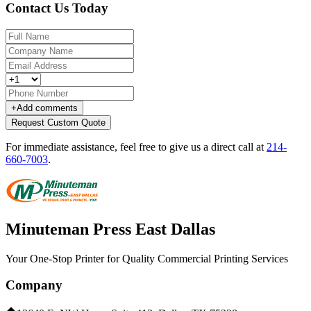
Contact Us Today
+
Add comments
Request Custom Quote
For immediate assistance, feel free to give us a direct call at
214-
660-7003
.
Minuteman Press East Dallas
Your One-Stop Printer for Quality Commercial Printing Services
Company