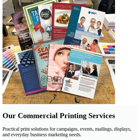
Our Commercial Printing Services
Practical print solutions for campaigns, events, mailings, displays,
and everyday business marketing needs.