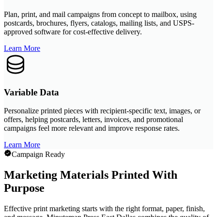
Plan, print, and mail campaigns from concept to mailbox, using
postcards, brochures, flyers, catalogs, mailing lists, and USPS-
approved software for cost-effective delivery.
Learn More
Variable Data
Personalize printed pieces with recipient-specific text, images, or
offers, helping postcards, letters, invoices, and promotional
campaigns feel more relevant and improve response rates.
Learn More
Campaign Ready
Marketing Materials Printed With
Purpose
Effective print marketing starts with the right format, paper, finish,